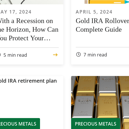
AY 17, 2024
APRIL 5, 2024
ith a Recession on
Gold IRA Rollover
he Horizon, How Can
Complete Guide
ou Protect Your
01(k) Assets?
7
min read
5
min read
RECIOUS METALS
PRECIOUS METALS