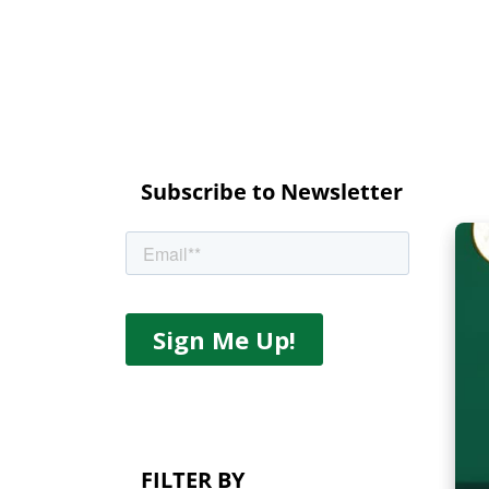
Subscribe to Newsletter
FILTER BY