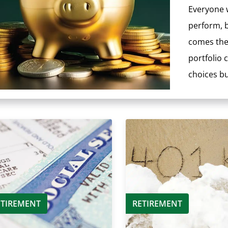
Everyone w
perform, b
comes the 
portfolio
choices but
ETIREMENT
RETIREMENT