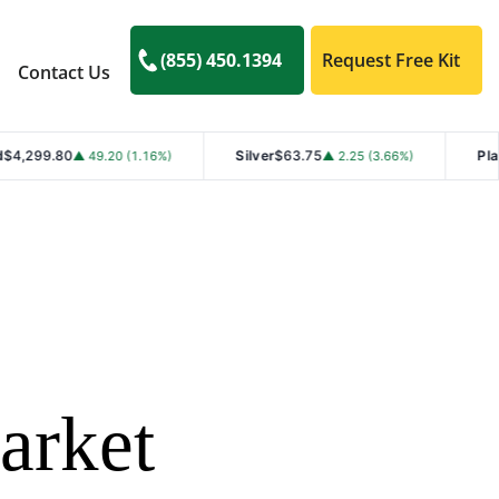
(855) 450.1394
Request Free Kit
Contact Us
Silver
$63.75
Platinum
$1,769
49.20 (1.16%)
▲ 2.25 (3.66%)
arket