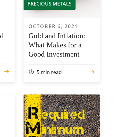
PRECIOUS METALS
OCTOBER 6, 2021
ld
Gold and Inflation:
What Makes for a
Good Investment
5
min read