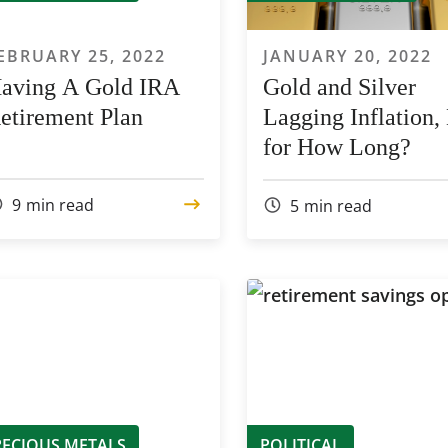
EBRUARY 25, 2022
JANUARY 20, 2022
aving A Gold IRA
Gold and Silver
etirement Plan
Lagging Inflation,
for How Long?
9
min read
5
min read
RECIOUS METALS
POLITICAL