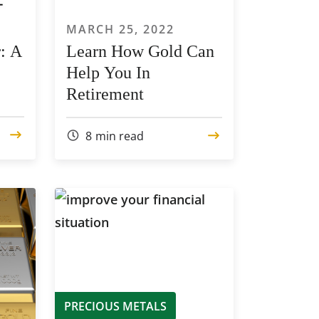
MARCH 25, 2022
: A
Learn How Gold Can
Help You In
Retirement
8
min read
PRECIOUS METALS