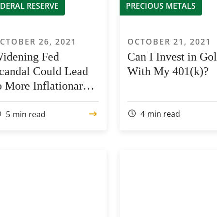
EDERAL RESERVE
PRECIOUS METALS
CTOBER 26, 2021
OCTOBER 21, 2021
idening Fed
Can I Invest in Go
candal Could Lead
With My 401(k)?
o More Inflationary
ressure
4
min read
5
min read