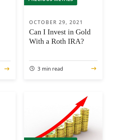
1
OCTOBER 29, 2021
Can I Invest in Gold
With a Roth IRA?
3
min read