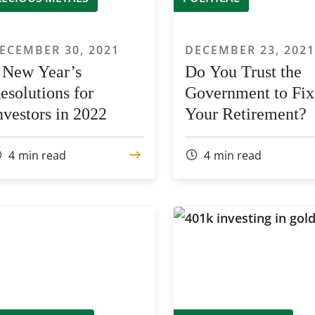
ECEMBER 30, 2021
DECEMBER 23, 202
 New Year’s
Do You Trust the
esolutions for
Government to Fix
nvestors in 2022
Your Retirement?
4
min read
4
min read