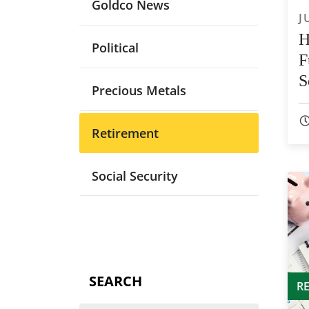
Goldco News
J
H
Political
F
S
Precious Metals
Retirement
Social Security
SEARCH
R