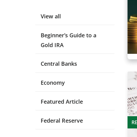
View all
Beginner’s Guide to a
Gold IRA
Central Banks
Economy
Featured Article
Federal Reserve
R