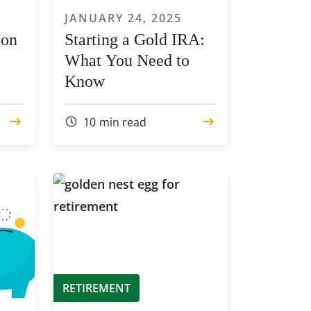
JANUARY 24, 2025
ion
Starting a Gold IRA:
What You Need to
Know
10
min read
RETIREMENT