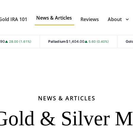
News & Articles
Gold IRA 101
Reviews
About
Palladium
$1,404.00
Gold
$4,299.80
61%)
▲ 5.60 (0.40%)
▲ 
NEWS & ARTICLES
Gold & Silver M