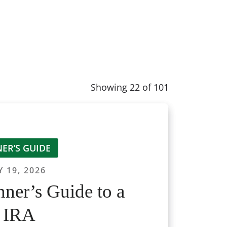
Showing
22
of
101
ER’S GUIDE
 19, 2026
ner’s Guide to a
 IRA