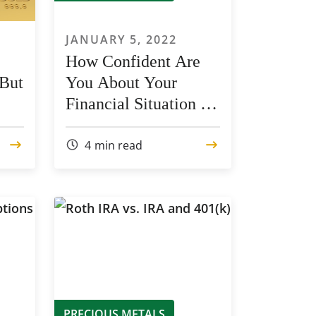
JANUARY 5, 2022
How Confident Are
 But
You About Your
Financial Situation in
2022?
4
min read
PRECIOUS METALS