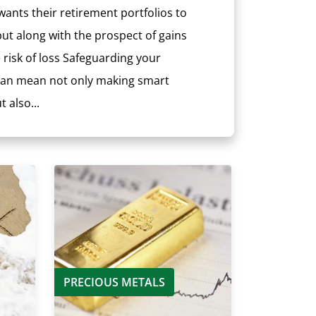
ants their retirement portfolios to
ut along with the prospect of gains
risk of loss Safeguarding your
 can mean not only making smart
 also...
PRECIOUS METALS