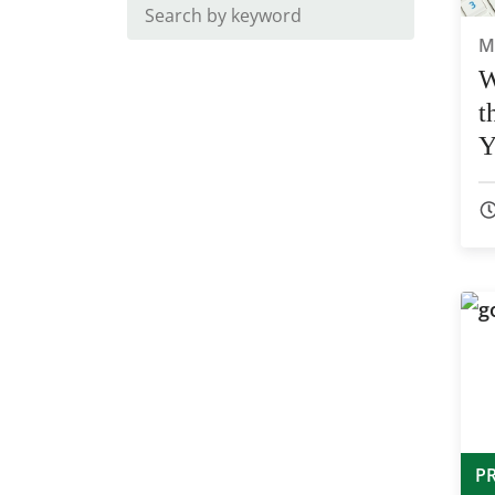
M
W
t
Y
4
P