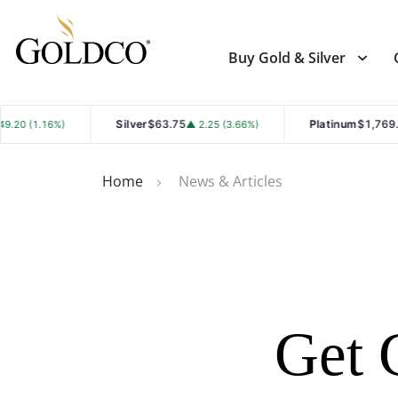
Buy Gold & Silver
Silver
$63.75
Platinum
$1,769.90
▲ 2.25 (3.66%)
▲ 28.00 (1.
Home
News & Articles
Get 