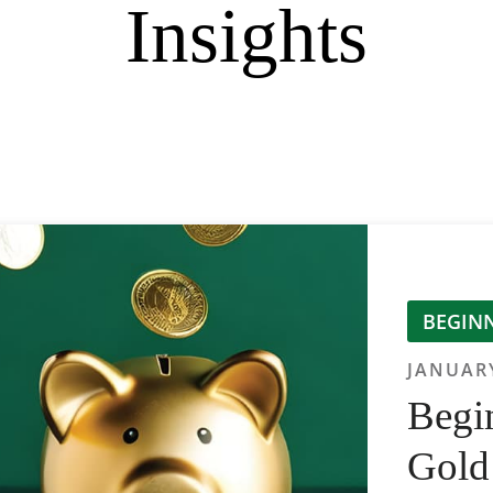
Insights
BEGINN
JANUARY
Begin
Gold