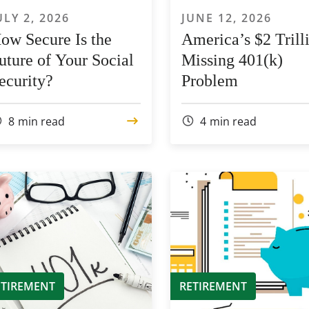
ULY 2, 2026
JUNE 12, 2026
ow Secure Is the
America’s $2 Trill
uture of Your Social
Missing 401(k)
ecurity?
Problem
8
min read
4
min read
ETIREMENT
RETIREMENT