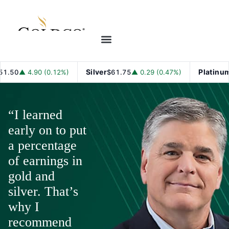
Silver
Platinum
▲ 4.90 (0.12%)
$61.75
▲ 0.29 (0.47%)
$1,7
“I learned
early on to put
a percentage
of earnings in
gold and
silver. That’s
why I
recommend