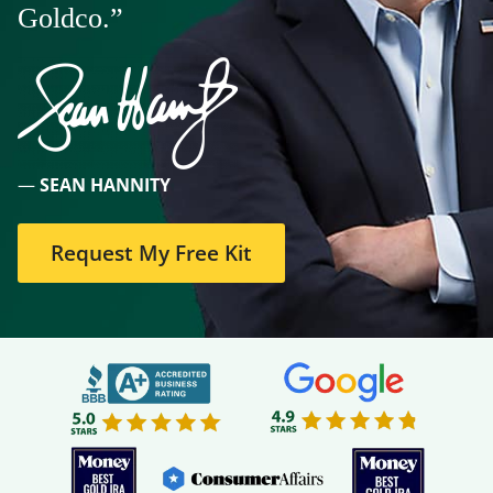
Goldco.”
—
SEAN HANNITY
Request My Free Kit