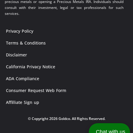
precious metals or opening a Precious Metals IRA. Individuals should
consult with their investment, legal or tax professionals for such
services.
Privacy Policy
Terms & Conditions
Disclaimer
California Privacy Notice
ADA Compliance
Consumer Request Web Form
Affilliate Sign up
© Copyright 2026 Goldco. All Rights Reserved.