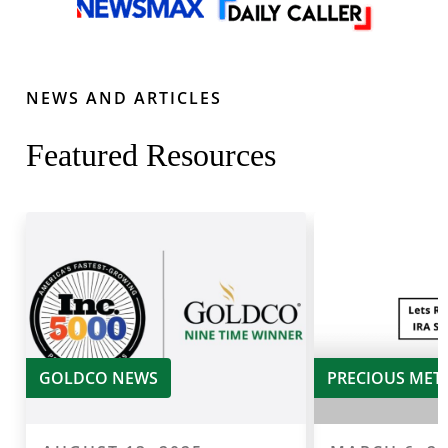
NEWS AND ARTICLES
Featured Resources
GOLDCO NEWS
PRECIOUS MET