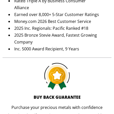
Rated Triple A by Business Consumer
Alliance
Earned over 8,000+ 5-Star Customer Ratings
Money.com 2026 Best Customer Service
2025 Inc. Regionals: Pacific Ranked #18
2025 Bronze Stevie Award, Fastest Growing
Company
Inc. 5000 Award Recipient, 9 Years
BUY BACK GUARANTEE
Purchase your precious metals with confidence