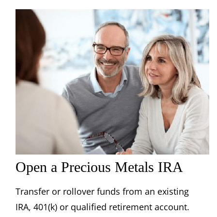
Open a Precious Metals IRA
Transfer or rollover funds from an existing
IRA, 401(k) or qualified retirement account.