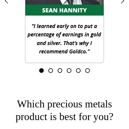
Which precious metals
product is best for you?