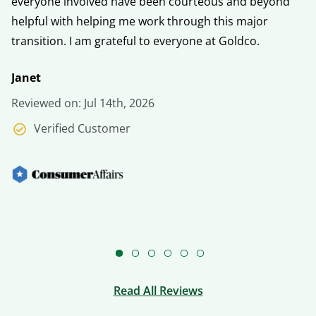
everyone involved have been courteous and beyond
fo
helpful with helping me work through this major
h
transition. I am grateful to everyone at Goldco.
V
Janet
Re
Reviewed on: Jul 14th, 2026
Verified Customer
Read All Reviews