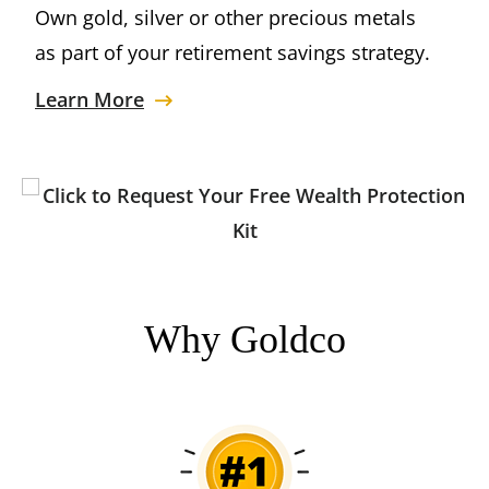
Own gold, silver or other precious metals
as part of your retirement savings strategy.
Learn More
Why Goldco