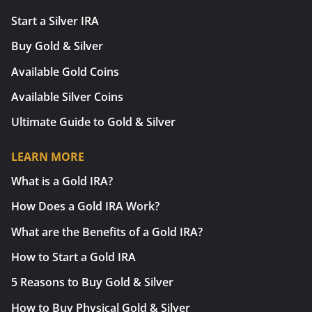
Start a Silver IRA
Buy Gold & Silver
Available Gold Coins
Available Silver Coins
Ultimate Guide to Gold & Silver
LEARN MORE
What is a Gold IRA?
How Does a Gold IRA Work?
What are the Benefits of a Gold IRA?
How to Start a Gold IRA
5 Reasons to Buy Gold & Silver
How to Buy Physical Gold & Silver