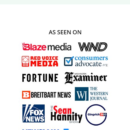
AS SEEN ON