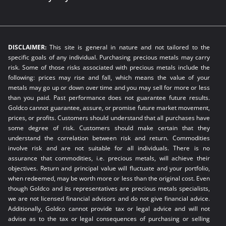
DISCLAIMER:
This site is general in nature and not tailored to the
specific goals of any individual. Purchasing precious metals may carry
risk. Some of those risks associated with precious metals include the
following: prices may rise and fall, which means the value of your
metals may go up or down over time and you may sell for more or less
than you paid. Past performance does not guarantee future results.
Goldco cannot guarantee, assure, or promise future market movement,
prices, or profits. Customers should understand that all purchases have
some degree of risk. Customers should make certain that they
understand the correlation between risk and return. Commodities
involve risk and are not suitable for all individuals. There is no
assurance that commodities, i.e. precious metals, will achieve their
objectives. Return and principal value will fluctuate and your portfolio,
when redeemed, may be worth more or less than the original cost. Even
though Goldco and its representatives are precious metals specialists,
we are not licensed financial advisors and do not give financial advice.
Additionally, Goldco cannot provide tax or legal advice and will not
advise as to the tax or legal consequences of purchasing or selling