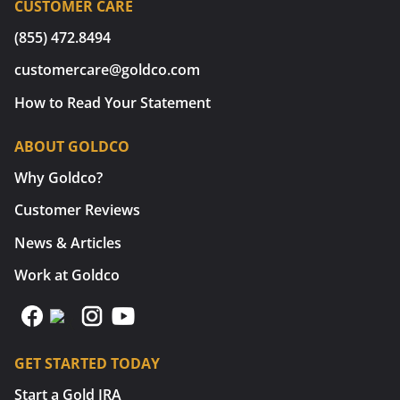
CUSTOMER CARE
(855) 472.8494
customercare@goldco.com
How to Read Your Statement
ABOUT GOLDCO
Why Goldco?
Customer Reviews
News & Articles
Work at Goldco
GET STARTED TODAY
Start a Gold IRA