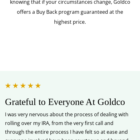
knowing that if your circumstances change, Goldco
offers a Buy Back program guaranteed at the
highest price.
Grateful to Everyone At Goldco
Y
I was very nervous about the process of dealing with
I 
rolling over my IRA, from the very first call and
kn
through the entire process I have felt so at ease and
He