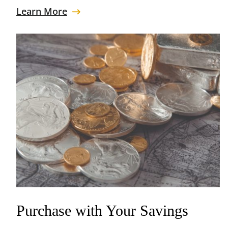
Learn More
Purchase with Your Savings