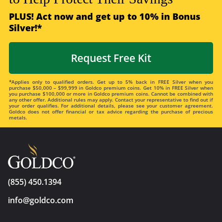
PLUS! Act now and get up to 10% in Bonus
Silver!*
Request Free Kit
*Applies only to qualified orders. Get up to 5% back in FREE Silver when you
purchase $50,000 – $99,999 in Goldco premium coins. Get 10% in FREE Silver when
you purchase $100,000 or more in Goldco premium coins. Cannot be combined with
any other offer. Additional rules may apply. Contact your representative to find out if
your order qualifies. For additional details, please see your customer agreement.
Goldco does not offer financial or tax advice regarding the purchase of precious
metals.
(855) 450.1394
info@goldco.com