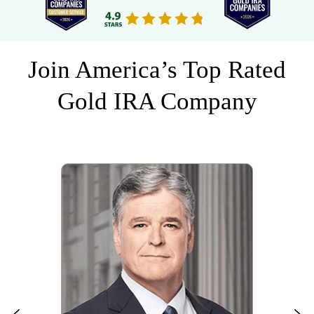
Join America’s Top Rated
Gold IRA Company