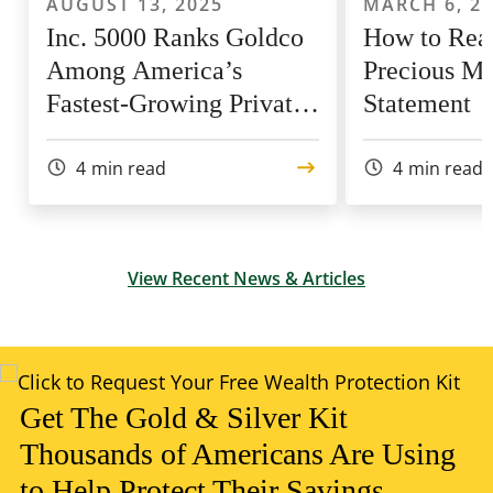
AUGUST 13, 2025
MARCH 6, 2
Inc. 5000 Ranks Goldco
How to Rea
Among America’s
Precious Me
Fastest-Growing Private
Statement
Companies for 9th Year
4
min read
4
min read
View Recent News & Articles
Get The Gold & Silver Kit
Thousands of Americans Are Using
to Help Protect Their Savings