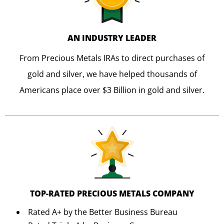
AN INDUSTRY LEADER
From Precious Metals IRAs to direct purchases of
gold and silver, we have helped thousands of
Americans place over $3 Billion in gold and silver.
TOP-RATED PRECIOUS METALS COMPANY
Rated A+ by the Better Business Bureau