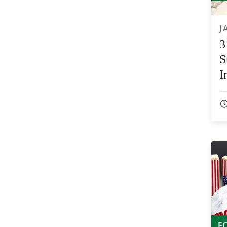
J
3
S
I
E