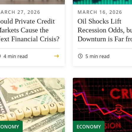
ARCH 27, 2026
MARCH 16, 2026
ould Private Credit
Oil Shocks Lift
arkets Cause the
Recession Odds, bu
ext Financial Crisis?
Downturn is Far f
Certain
4
min read
5
min read
CONOMY
ECONOMY