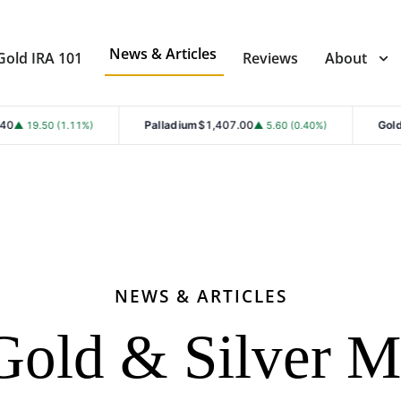
News & Articles
Gold IRA 101
Reviews
About
Palladium
$1,407.00
Gold
$4,353.30
▲ 5.60 (0.40%)
▲ 101.7
NEWS & ARTICLES
Gold & Silver M