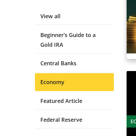
View all
Beginner’s Guide to a
Gold IRA
Central Banks
Economy
Featured Article
Federal Reserve
E