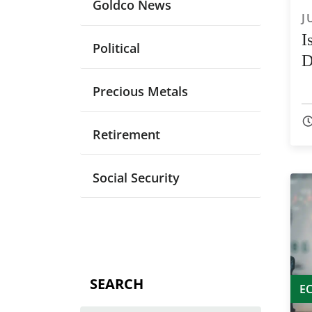
Goldco News
J
I
Political
D
Precious Metals
Retirement
Social Security
SEARCH
E