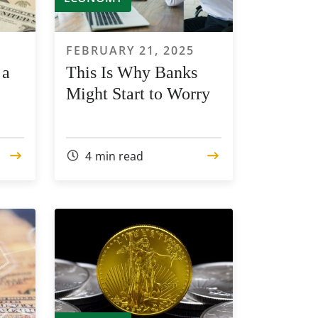
FEBRUARY 21, 2025
 a
This Is Why Banks
Might Start to Worry
4
min read