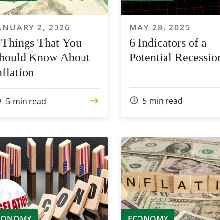
ANUARY 2, 2026
MAY 28, 2025
 Things That You
6 Indicators of a
hould Know About
Potential Recessio
nflation
5
min read
5
min read
CONOMY
ECONOMY