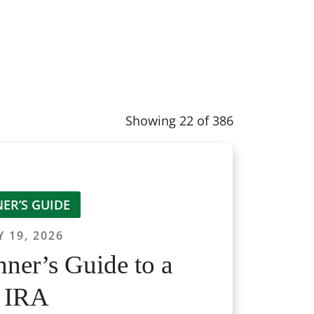
Showing
22
of
386
ER’S GUIDE
 19, 2026
ner’s Guide to a
 IRA