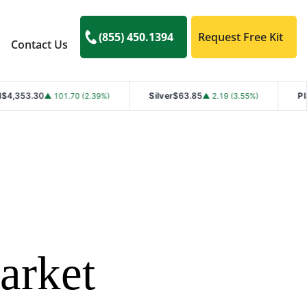
(855) 450.1394
Request Free Kit
Contact Us
Silver
$63.85
Platinum
$1,768.40
0 (2.39%)
▲ 2.19 (3.55%)
arket