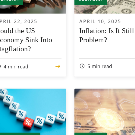
PRIL 22, 2025
APRIL 10, 2025
ould the US
Inflation: Is It Still
conomy Sink Into
Problem?
tagflation?
5
min read
4
min read