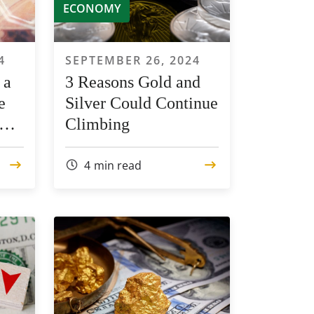
ECONOMY
4
SEPTEMBER 26, 2024
 a
3 Reasons Gold and
e
Silver Could Continue
Climbing
4
min read