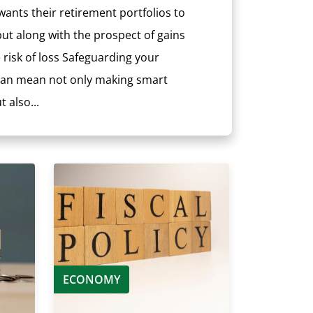
ants their retirement portfolios to
ut along with the prospect of gains
risk of loss Safeguarding your
 can mean not only making smart
 also...
ECONOMY