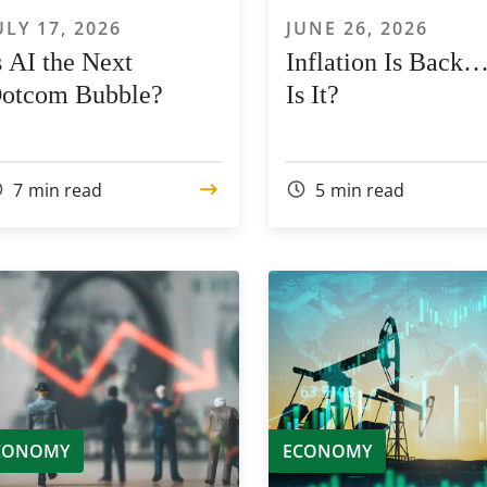
ULY 17, 2026
JUNE 26, 2026
s AI the Next
Inflation Is Back
otcom Bubble?
Is It?
7
min read
5
min read
CONOMY
ECONOMY