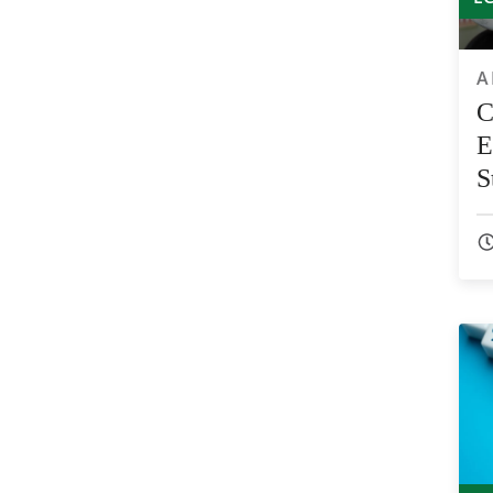
A
C
E
S