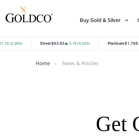
Buy Gold & Silver
Silver
$63.85
Platinum
$1,768.40
▲ 2.19 (3.55%)
▲ 19.50 (1.11%)
Home
News & Articles
Get 