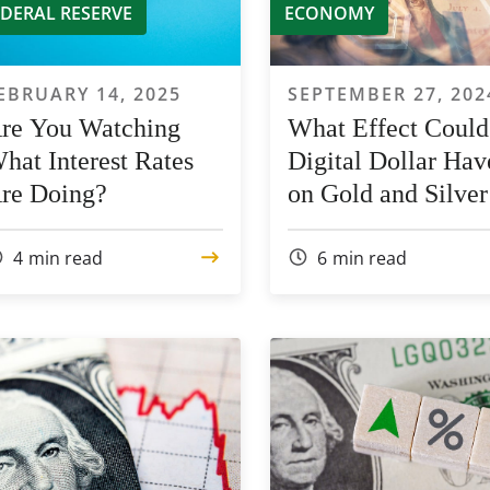
EDERAL RESERVE
ECONOMY
EBRUARY 14, 2025
SEPTEMBER 27, 202
re You Watching
What Effect Could
hat Interest Rates
Digital Dollar Hav
re Doing?
on Gold and Silver
Prices?
4
min read
6
min read