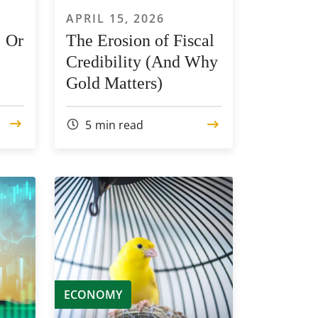
APRIL 15, 2026
… Or
The Erosion of Fiscal
Credibility (And Why
Gold Matters)
5
min read
ECONOMY