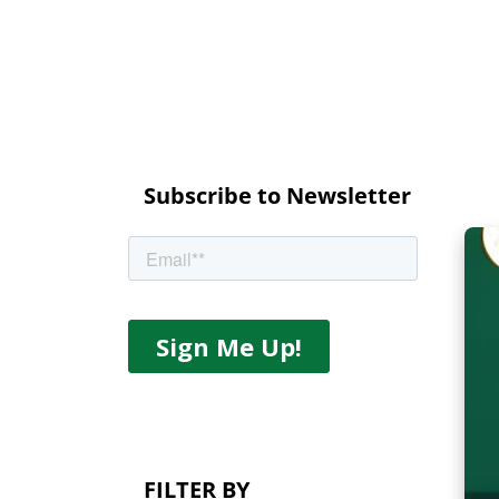
Subscribe to Newsletter
FILTER BY