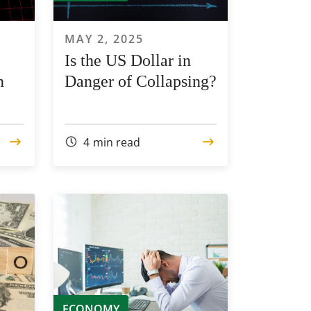
MAY 2, 2025
Is the US Dollar in
n
Danger of Collapsing?
4
min read
ECONOMY