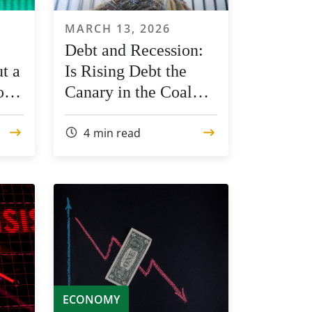
MARCH 13, 2026
Debt and Recession:
t a
Is Rising Debt the
rom
Canary in the Coal
Mine?
4
min read
ECONOMY