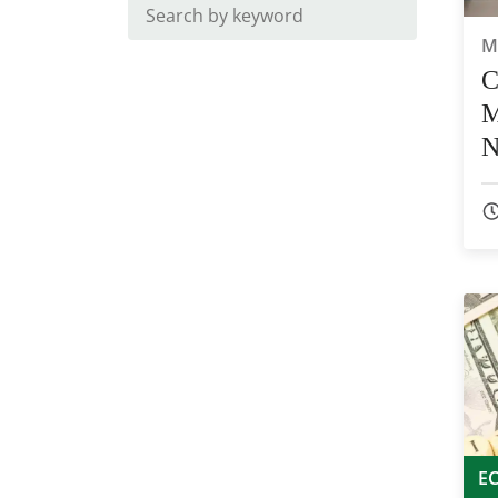
M
C
M
N
E