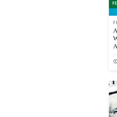
F
F
A
W
A