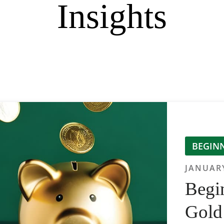
Insights
BEGINN
JANUARY
Begin
Gold