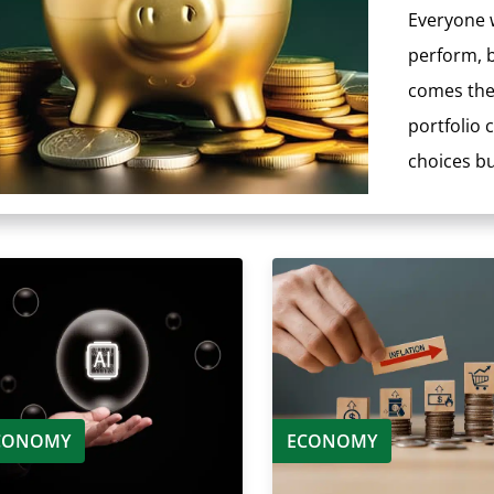
Everyone w
perform, b
comes the 
portfolio
choices but
CONOMY
ECONOMY