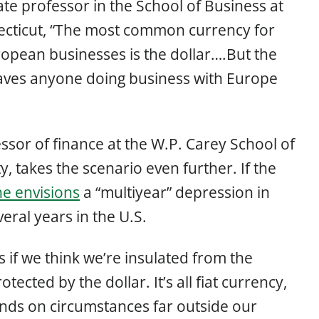
ate professor in the School of Business at
necticut, “The most common currency for
opean businesses is the dollar….But the
leaves anyone doing business with Europe
ssor of finance at the W.P. Carey School of
y, takes the scenario even further. If the
he envisions
a “multiyear” depression in
eral years in the U.S.
s if we think we’re insulated from the
ected by the dollar. It’s all fiat currency,
ends on circumstances far outside our