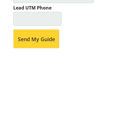
Lead UTM Phone
Send My Guide