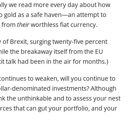
ally we read more every day about how
 to gold as a safe haven—an attempt to
y from
their
worthless fiat currency.
 of Brexit, surging twenty-five percent
hile the breakaway itself from the EU
it talk had been in the air for months.)
continues to weaken, will you continue to
dollar-denominated investments? Although
hink the unthinkable and to assess your nest
orces that can gut your portfolio, and your