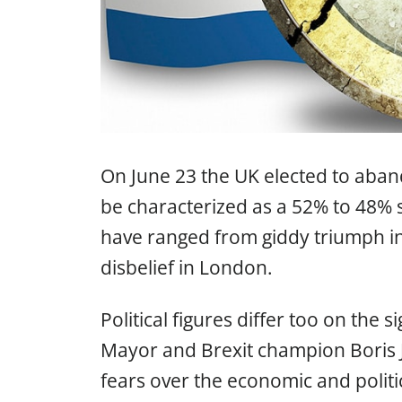
On June 23 the UK elected to aba
be characterized as a 52% to 48% 
have ranged from giddy triumph in
disbelief in London.
Political figures differ too on the
Mayor and Brexit champion Boris
fears over the economic and politi