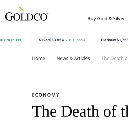
Buy Gold & Silver
Silver
$63.85
Platinum
$1,768.40
▲ 2.19 (3.55%)
▲ 19.50 (1
Home
News & Articles
The Death o
ECONOMY
The Death of t