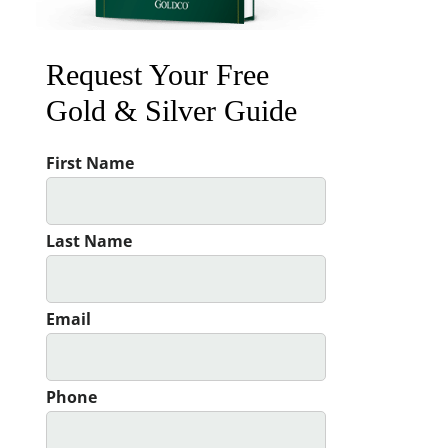
Request Your Free
Gold & Silver Guide
First Name
Last Name
Email
Phone