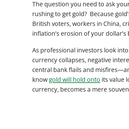
The question you need to ask your
rushing to get gold? Because gold’
British voters, workers in China, c
inflation’s erosion of your dollar’
As professional investors look int
currency collapses, negative intere
central bank flails and misfires—a
know
gold will hold onto
its value 
currency, becomes a mere souveni