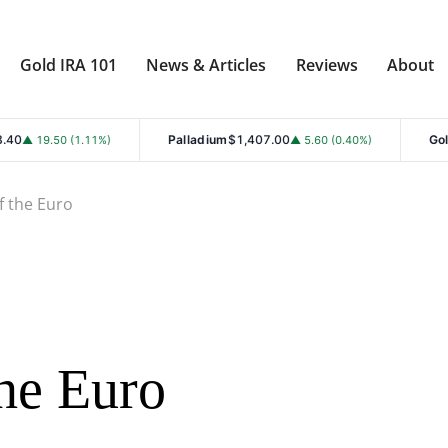
Gold IRA 101
News & Articles
Reviews
About
Palladium
$1,407.00
Gold
$4,353.30
.11%)
▲ 5.60 (0.40%)
▲ 
f the Euro
he Euro