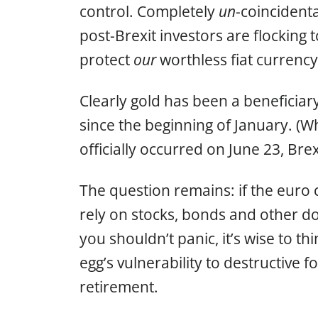
control. Completely
un
-coincident
post-Brexit investors are flocking
protect
our
worthless fiat currenc
Clearly gold has been a beneficiary
since the beginning of January. (W
officially occurred on June 23, Brex
The question remains: if the euro 
rely on stocks, bonds and other 
you shouldn’t panic, it’s wise to t
egg’s vulnerability to destructive f
retirement.