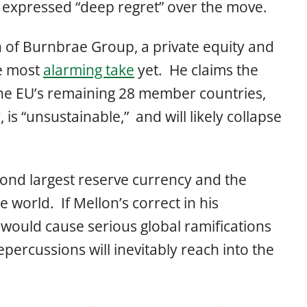
expressed “deep regret” over the move.
 of Burnbrae Group, a private equity and
he most
alarming take
yet. He claims the
the EU’s remaining 28 member countries,
, is “unsustainable,” and will likely collapse
econd largest reserve currency and the
 world. If Mellon’s correct in his
 would cause serious global ramifications
percussions will inevitably reach into the