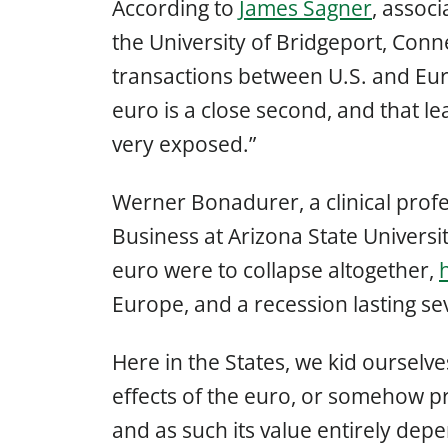
According to
James Sagner
, associ
the University of Bridgeport, Con
transactions between U.S. and Eur
euro is a close second, and that 
very exposed.”
Werner Bonadurer, a clinical profe
Business at Arizona State Universit
euro were to collapse altogether,
Europe, and a recession lasting sev
Here in the States, we kid ourselve
effects of the euro, or somehow prot
and as such its value entirely dep