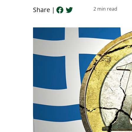
Share |
2
min read