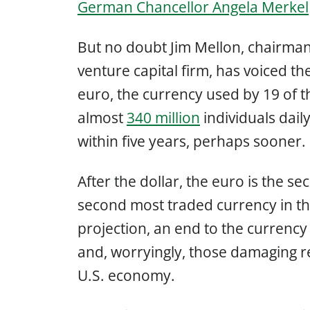
German Chancellor Angela Merkel
But no doubt Jim Mellon, chairman
venture capital firm, has voiced t
euro, the currency used by 19 of 
almost
340 million
individuals daily
within five years, perhaps sooner.
After the dollar, the euro is the s
second most traded currency in the
projection, an end to the currency
and, worryingly, those damaging re
U.S. economy.