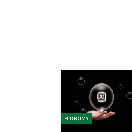
ECONOMY