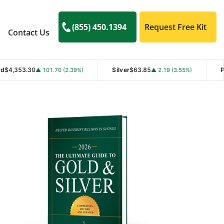
(855) 450.1394
Request Free Kit
Contact Us
Silver
$63.85
Platinum
$1,76
101.70 (2.39%)
▲ 2.19 (3.55%)