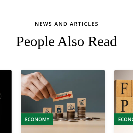
NEWS AND ARTICLES
People Also Read
ECONOMY
ECON