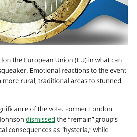
ndon the European Union (EU) in what can
squeaker. Emotional reactions to the event
 more rural, traditional areas to stunned
 significance of the vote. Former London
 Johnson
dismissed
the “remain” group’s
cal consequences as “hysteria,” while