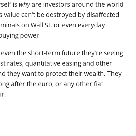
self is
why
are investors around the world
s value can’t be destroyed by disaffected
riminals on Wall St. or even everyday
s buying power.
o even the short-term future they’re seeing
st rates, quantitative easing and other
nd they want to protect their wealth. They
long after the euro, or any other fiat
r.