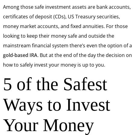
Among those safe investment assets are bank accounts,
certificates of deposit (CDs), US Treasury securities,
money market accounts, and fixed annuities. For those
looking to keep their money safe and outside the
mainstream financial system there’s even the option of a
gold-based IRA
. But at the end of the day the decision on
how to safely invest your money is up to you.
5 of the Safest
Ways to Invest
Your Money