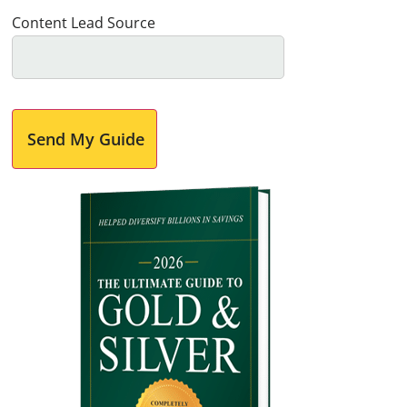
Content Lead Source
Send My Guide