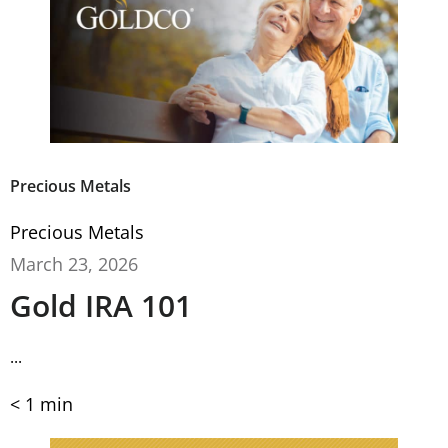
Precious Metals
Precious Metals
March 23, 2026
Gold IRA 101
...
< 1
min