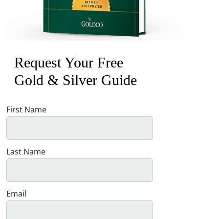
Request Your Free
Gold & Silver Guide
First Name
Last Name
Email