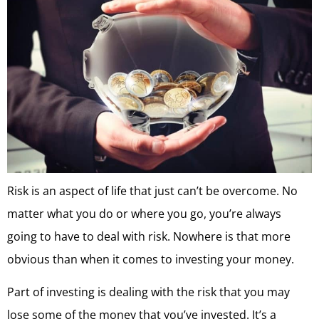
Risk is an aspect of life that just can’t be overcome. No
matter what you do or where you go, you’re always
going to have to deal with risk. Nowhere is that more
obvious than when it comes to investing your money.
Part of investing is dealing with the risk that you may
lose some of the money that you’ve invested. It’s a