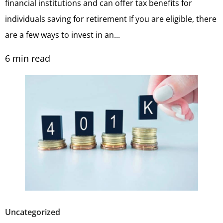
financial institutions and can offer tax benefits for
individuals saving for retirement If you are eligible, there
are a few ways to invest in an...
6
min read
Uncategorized