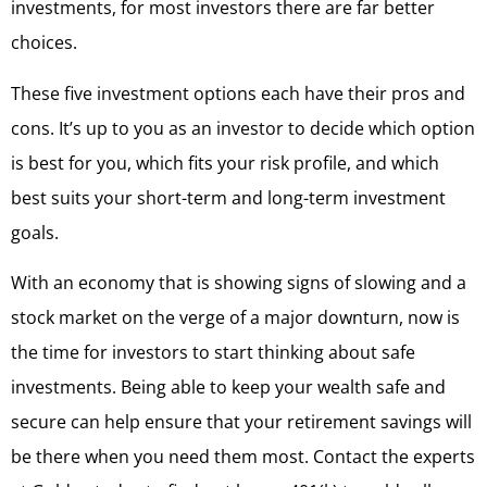
investments, for most investors there are far better
choices.
These five investment options each have their pros and
cons. It’s up to you as an investor to decide which option
is best for you, which fits your risk profile, and which
best suits your short-term and long-term investment
goals.
With an economy that is showing signs of slowing and a
stock market on the verge of a major downturn, now is
the time for investors to start thinking about safe
investments. Being able to keep your wealth safe and
secure can help ensure that your retirement savings will
be there when you need them most. Contact the experts