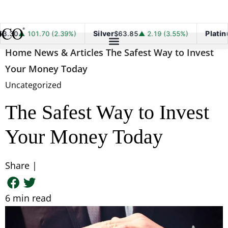
Silver
Platinum
101.70 (2.39%)
$63.85
▲ 2.19 (3.55%)
$1,7
Home
News & Articles
The Safest Way to Invest
Your Money Today
Uncategorized
The Safest Way to Invest
Your Money Today
Share |
6
min read