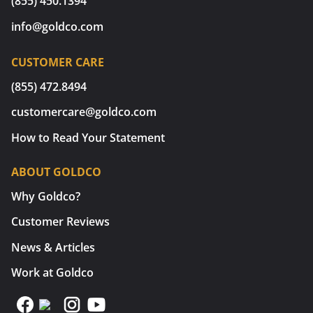
(855) 450.1394
info@goldco.com
CUSTOMER CARE
(855) 472.8494
customercare@goldco.com
How to Read Your Statement
ABOUT GOLDCO
Why Goldco?
Customer Reviews
News & Articles
Work at Goldco