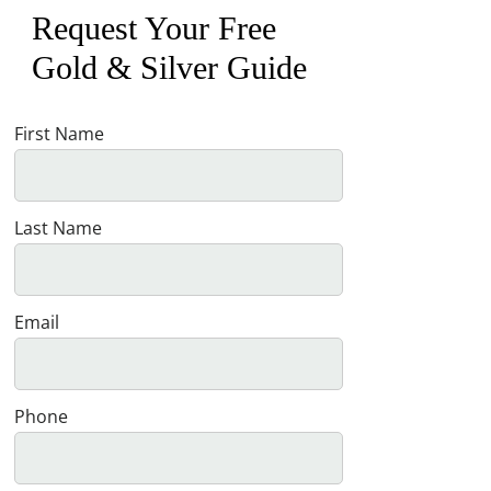
Request Your Free
Gold & Silver Guide
First Name
Last Name
Email
Phone