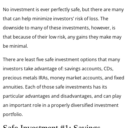
No investment is ever perfectly safe, but there are many
that can help minimize investors’ risk of loss. The
downside to many of these investments, however, is
that because of their low risk, any gains they make may
be minimal.
There are least five safe investment options that many
investors take advantage of: savings accounts, CDs,
precious metals IRAs, money market accounts, and fixed
annuities. Each of those safe investments has its
particular advantages and disadvantages, and can play
an important role in a properly diversified investment
portfolio.
Safe Investment #1: Savings