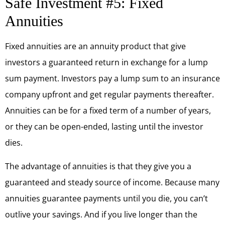
Safe Investment #5: Fixed
Annuities
Fixed annuities are an annuity product that give
investors a guaranteed return in exchange for a lump
sum payment. Investors pay a lump sum to an insurance
company upfront and get regular payments thereafter.
Annuities can be for a fixed term of a number of years,
or they can be open-ended, lasting until the investor
dies.
The advantage of annuities is that they give you a
guaranteed and steady source of income. Because many
annuities guarantee payments until you die, you can’t
outlive your savings. And if you live longer than the