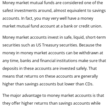
Money market mutual funds are considered one of the
safest investments around, almost equivalent to savings
accounts. In fact, you may very well have a money
market mutual fund account at a bank or credit union.
Money market accounts invest in safe, liquid, short-term
securities such as US Treasury securities. Because the
money in money market accounts can be withdrawn at
any time, banks and financial institutions make sure that
deposits in these accounts are invested safely. That
means that returns on these accounts are generally
higher than savings accounts but lower than CDs.
The major advantage to money market accounts is that
they offer higher returns than savings accounts while