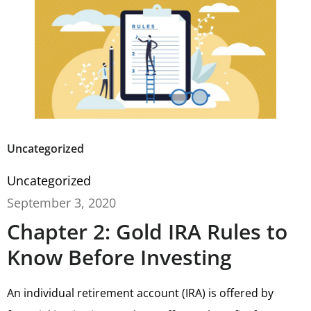
Uncategorized
Uncategorized
September 3, 2020
Chapter 2: Gold IRA Rules to
Know Before Investing
An individual retirement account (IRA) is offered by