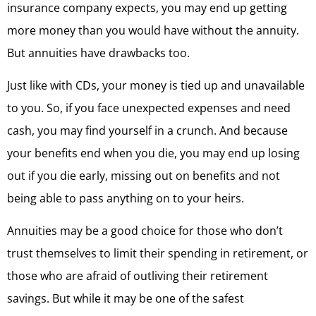
insurance company expects, you may end up getting
more money than you would have without the annuity.
But annuities have drawbacks too.
Just like with CDs, your money is tied up and unavailable
to you. So, if you face unexpected expenses and need
cash, you may find yourself in a crunch. And because
your benefits end when you die, you may end up losing
out if you die early, missing out on benefits and not
being able to pass anything on to your heirs.
Annuities may be a good choice for those who don’t
trust themselves to limit their spending in retirement, or
those who are afraid of outliving their retirement
savings. But while it may be one of the safest