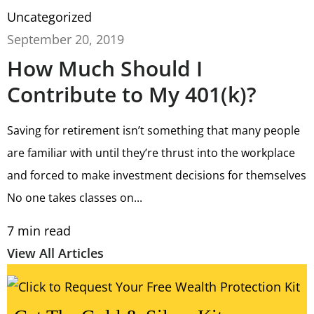
Uncategorized
September 20, 2019
How Much Should I
Contribute to My 401(k)?
Saving for retirement isn’t something that many people
are familiar with until they’re thrust into the workplace
and forced to make investment decisions for themselves
No one takes classes on...
7
min read
View All Articles