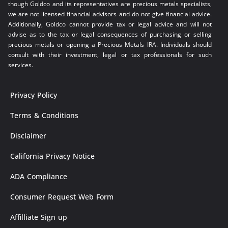
though Goldco and its representatives are precious metals specialists,
we are not licensed financial advisors and do not give financial advice.
Additionally, Goldco cannot provide tax or legal advice and will not
advise as to the tax or legal consequences of purchasing or selling
precious metals or opening a Precious Metals IRA. Individuals should
consult with their investment, legal or tax professionals for such
services.
Privacy Policy
Terms & Conditions
Disclaimer
California Privacy Notice
ADA Compliance
Consumer Request Web Form
Affilliate Sign up