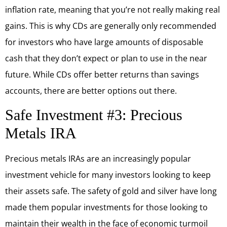
inflation rate, meaning that you’re not really making real
gains. This is why CDs are generally only recommended
for investors who have large amounts of disposable
cash that they don’t expect or plan to use in the near
future. While CDs offer better returns than savings
accounts, there are better options out there.
Safe Investment #3: Precious
Metals IRA
Precious metals IRAs are an increasingly popular
investment vehicle for many investors looking to keep
their assets safe. The safety of gold and silver have long
made them popular investments for those looking to
maintain their wealth in the face of economic turmoil