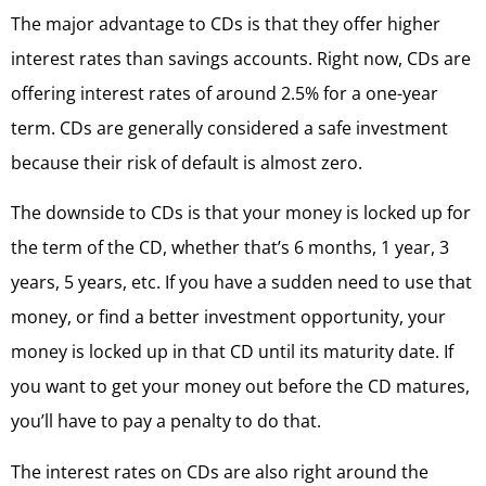
The major advantage to CDs is that they offer higher
interest rates than savings accounts. Right now, CDs are
offering interest rates of around 2.5% for a one-year
term. CDs are generally considered a safe investment
because their risk of default is almost zero.
The downside to CDs is that your money is locked up for
the term of the CD, whether that’s 6 months, 1 year, 3
years, 5 years, etc. If you have a sudden need to use that
money, or find a better investment opportunity, your
money is locked up in that CD until its maturity date. If
you want to get your money out before the CD matures,
you’ll have to pay a penalty to do that.
The interest rates on CDs are also right around the