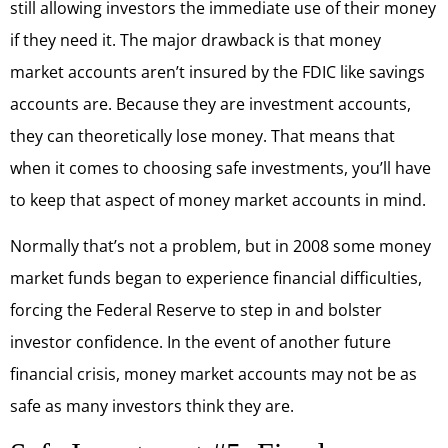
still allowing investors the immediate use of their money
if they need it. The major drawback is that money
market accounts aren’t insured by the FDIC like savings
accounts are. Because they are investment accounts,
they can theoretically lose money. That means that
when it comes to choosing safe investments, you’ll have
to keep that aspect of money market accounts in mind.
Normally that’s not a problem, but in 2008 some money
market funds began to experience financial difficulties,
forcing the Federal Reserve to step in and bolster
investor confidence. In the event of another future
financial crisis, money market accounts may not be as
safe as many investors think they are.