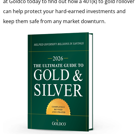
at Goldco today to find out how a 401(k) to gold rollover
can help protect your hard-earned investments and
keep them safe from any market downturn.