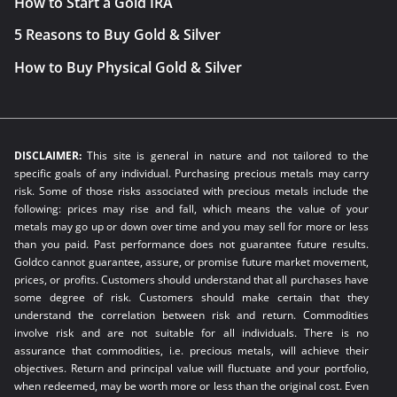
How to Start a Gold IRA
5 Reasons to Buy Gold & Silver
How to Buy Physical Gold & Silver
DISCLAIMER:
This site is general in nature and not tailored to the
specific goals of any individual. Purchasing precious metals may carry
risk. Some of those risks associated with precious metals include the
following: prices may rise and fall, which means the value of your
metals may go up or down over time and you may sell for more or less
than you paid. Past performance does not guarantee future results.
Goldco cannot guarantee, assure, or promise future market movement,
prices, or profits. Customers should understand that all purchases have
some degree of risk. Customers should make certain that they
understand the correlation between risk and return. Commodities
involve risk and are not suitable for all individuals. There is no
assurance that commodities, i.e. precious metals, will achieve their
objectives. Return and principal value will fluctuate and your portfolio,
when redeemed, may be worth more or less than the original cost. Even