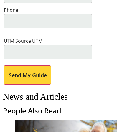
Phone
UTM Source UTM
Send My Guide
News and Articles
People Also Read