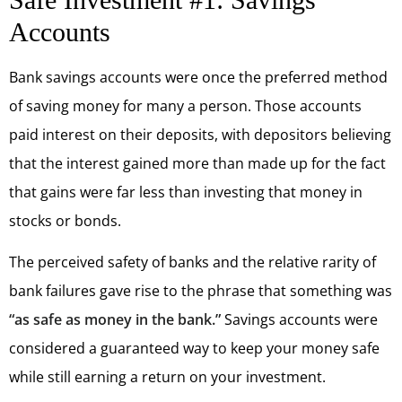
Accounts
Bank savings accounts were once the preferred method
of saving money for many a person. Those accounts
paid interest on their deposits, with depositors believing
that the interest gained more than made up for the fact
that gains were far less than investing that money in
stocks or bonds.
The perceived safety of banks and the relative rarity of
bank failures gave rise to the phrase that something was
“as safe as money in the bank.”
Savings accounts were
considered a guaranteed way to keep your money safe
while still earning a return on your investment.