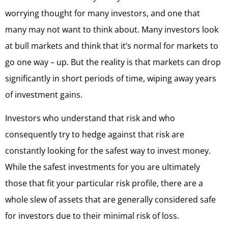
worrying thought for many investors, and one that
many may not want to think about. Many investors look
at bull markets and think that it’s normal for markets to
go one way – up. But the reality is that markets can drop
significantly in short periods of time, wiping away years
of investment gains.
Investors who understand that risk and who
consequently try to hedge against that risk are
constantly looking for the safest way to invest money.
While the safest investments for you are ultimately
those that fit your particular risk profile, there are a
whole slew of assets that are generally considered safe
for investors due to their minimal risk of loss.