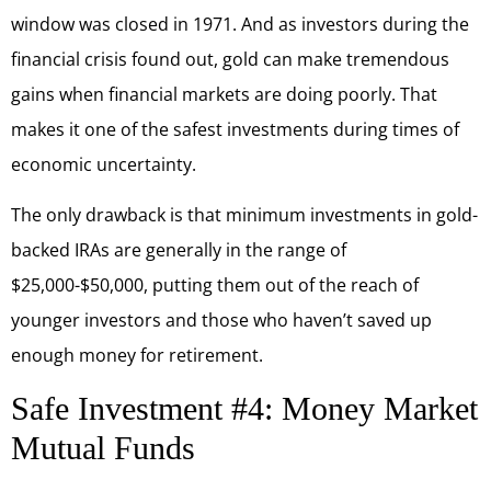
window was closed in 1971. And as investors during the
financial crisis found out, gold can make tremendous
gains when financial markets are doing poorly. That
makes it one of the safest investments during times of
economic uncertainty.
The only drawback is that minimum investments in gold-
backed IRAs are generally in the range of
$25,000-$50,000, putting them out of the reach of
younger investors and those who haven’t saved up
enough money for retirement.
Safe Investment #4: Money Market
Mutual Funds