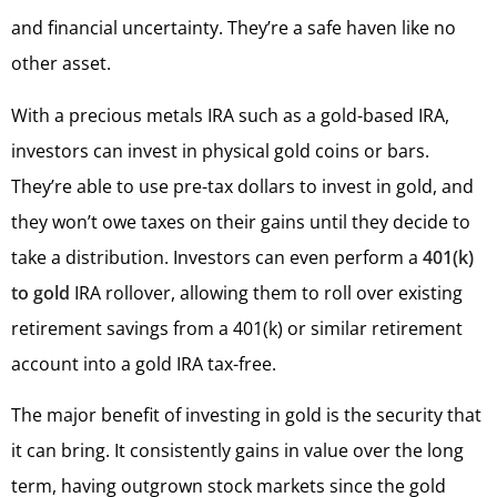
and financial uncertainty. They’re a safe haven like no
other asset.
With a precious metals IRA such as a gold-based IRA,
investors can invest in physical gold coins or bars.
They’re able to use pre-tax dollars to invest in gold, and
they won’t owe taxes on their gains until they decide to
take a distribution. Investors can even perform a
401(k)
to gold
IRA rollover, allowing them to roll over existing
retirement savings from a 401(k) or similar retirement
account into a gold IRA tax-free.
The major benefit of investing in gold is the security that
it can bring. It consistently gains in value over the long
term, having outgrown stock markets since the gold