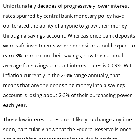
Unfortunately decades of progressively lower interest
rates spurred by central bank monetary policy have
obliterated the ability of anyone to grow their money
through a savings account. Whereas once bank deposits
were safe investments where depositors could expect to
earn 3% or more on their savings, now the national
average for savings account interest rates is 0.09%. With
inflation currently in the 2-3% range annually, that
means that anyone depositing money into a savings
account is losing about 2-3% of their purchasing power
each year.
Those low interest rates aren’t likely to change anytime
soon, particularly now that the Federal Reserve is once