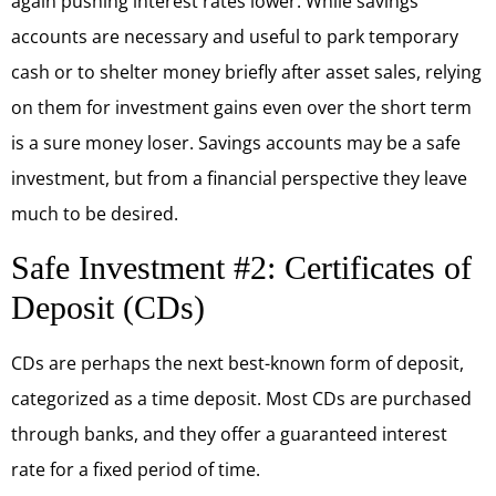
again pushing interest rates lower. While savings
accounts are necessary and useful to park temporary
cash or to shelter money briefly after asset sales, relying
on them for investment gains even over the short term
is a sure money loser. Savings accounts may be a safe
investment, but from a financial perspective they leave
much to be desired.
Safe Investment #2: Certificates of
Deposit (CDs)
CDs are perhaps the next best-known form of deposit,
categorized as a time deposit. Most CDs are purchased
through banks, and they offer a guaranteed interest
rate for a fixed period of time.