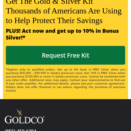
Get The Gold & Silver Kit
Thousands of Americans Are Using
to Help Protect Their Savings
PLUS! Act now and get up to 10% in Bonus
Silver!*
Request Free Kit
*Applies only to qualified orders. Get up to 5% back in FREE Silver when you
purchase $50,000 – $99,999 in Goldco premium coins. Get 10% in FREE Silver when
you purchase $100,000 or more in Goldco premium coins. Cannot be combined with
any other offer. Additional rules may apply. Contact your representative to find out
if your order qualifies. For additional details, please see your customer agreement.
Goldco does not offer financial or tax advice regarding the purchase of precious
metals.