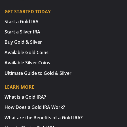
GET STARTED TODAY
Start a Gold IRA
Start a Silver IRA
Buy Gold & Silver
Available Gold Coins
Available Silver Coins
Ultimate Guide to Gold & Silver
LEARN MORE
What is a Gold IRA?
How Does a Gold IRA Work?
What are the Benefits of a Gold IRA?