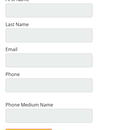
Last Name
Email
Phone
Phone Medium Name