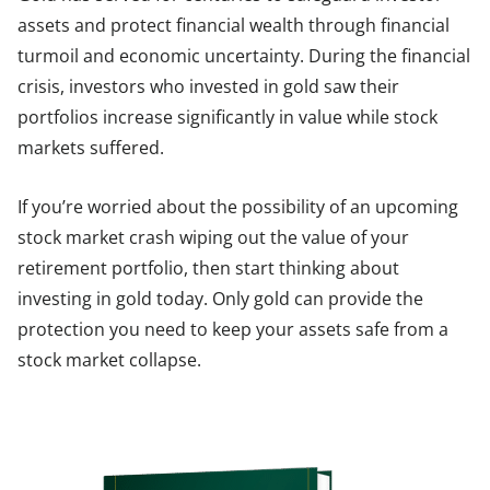
assets and protect financial wealth through financial
turmoil and economic uncertainty. During the financial
crisis, investors who invested in gold saw their
portfolios increase significantly in value while stock
markets suffered.
If you’re worried about the possibility of an upcoming
stock market crash wiping out the value of your
retirement portfolio, then start thinking about
investing in gold today. Only gold can provide the
protection you need to keep your assets safe from a
stock market collapse.