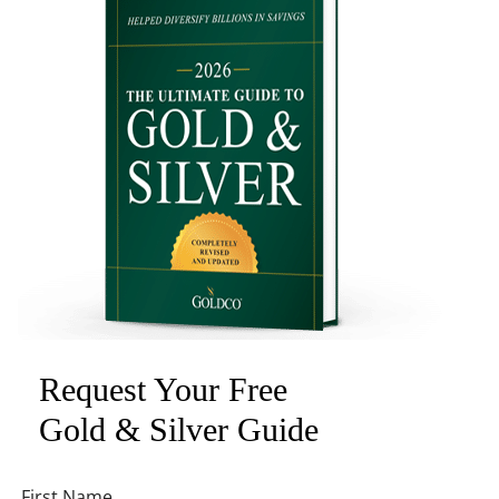
Request Your Free
Gold & Silver Guide
First Name