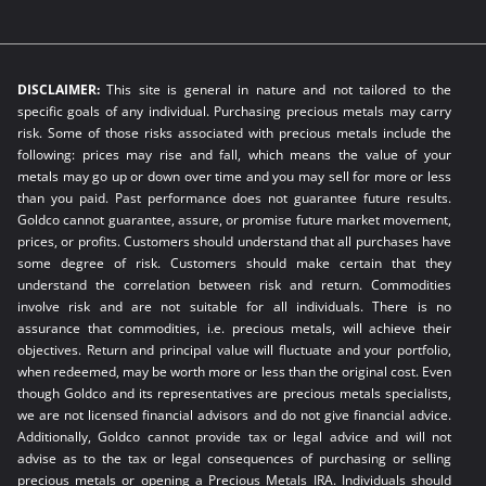
DISCLAIMER:
This site is general in nature and not tailored to the
specific goals of any individual. Purchasing precious metals may carry
risk. Some of those risks associated with precious metals include the
following: prices may rise and fall, which means the value of your
metals may go up or down over time and you may sell for more or less
than you paid. Past performance does not guarantee future results.
Goldco cannot guarantee, assure, or promise future market movement,
prices, or profits. Customers should understand that all purchases have
some degree of risk. Customers should make certain that they
understand the correlation between risk and return. Commodities
involve risk and are not suitable for all individuals. There is no
assurance that commodities, i.e. precious metals, will achieve their
objectives. Return and principal value will fluctuate and your portfolio,
when redeemed, may be worth more or less than the original cost. Even
though Goldco and its representatives are precious metals specialists,
we are not licensed financial advisors and do not give financial advice.
Additionally, Goldco cannot provide tax or legal advice and will not
advise as to the tax or legal consequences of purchasing or selling
precious metals or opening a Precious Metals IRA. Individuals should