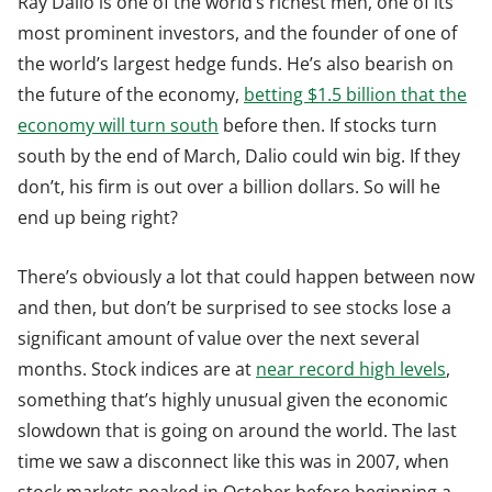
Ray Dalio is one of the world’s richest men, one of its
most prominent investors, and the founder of one of
the world’s largest hedge funds. He’s also bearish on
the future of the economy,
betting $1.5 billion that the
economy will turn south
before then. If stocks turn
south by the end of March, Dalio could win big. If they
don’t, his firm is out over a billion dollars. So will he
end up being right?
There’s obviously a lot that could happen between now
and then, but don’t be surprised to see stocks lose a
significant amount of value over the next several
months. Stock indices are at
near record high levels
,
something that’s highly unusual given the economic
slowdown that is going on around the world. The last
time we saw a disconnect like this was in 2007, when
stock markets peaked in October before beginning a