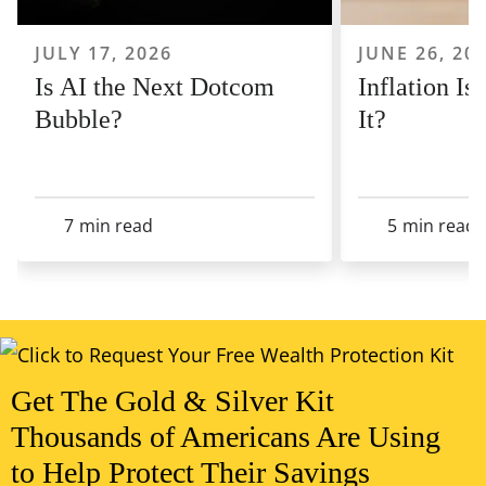
JULY 17, 2026
JUNE 26, 20
Is AI the Next Dotcom
Inflation I
Bubble?
It?
7
min read
5
min read
View All Articles
Get The Gold & Silver Kit
Thousands of Americans Are Using
to Help Protect Their Savings