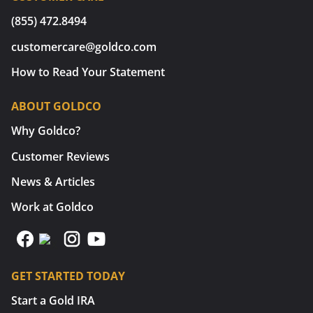
(855) 472.8494
customercare@goldco.com
How to Read Your Statement
ABOUT GOLDCO
Why Goldco?
Customer Reviews
News & Articles
Work at Goldco
GET STARTED TODAY
Start a Gold IRA