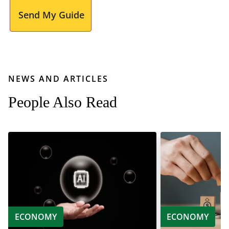
Send My Guide
NEWS AND ARTICLES
People Also Read
ECONOMY
ECONOMY