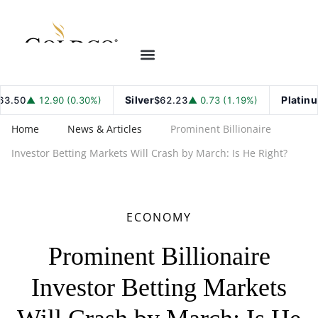
Silver
Platinum
50
▲ 12.90 (0.30%)
$62.23
▲ 0.73 (1.19%)
$
Home
News & Articles
Prominent Billionaire
Investor Betting Markets Will Crash by March: Is He Right?
ECONOMY
Prominent Billionaire
Investor Betting Markets