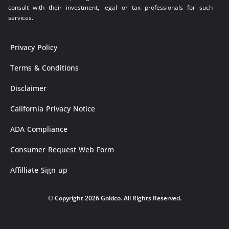
consult with their investment, legal or tax professionals for such
services.
Privacy Policy
Terms & Conditions
Disclaimer
California Privacy Notice
ADA Compliance
Consumer Request Web Form
Affilliate Sign up
© Copyright 2026 Goldco. All Rights Reserved.