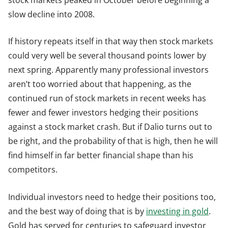
slow decline into 2008.
If history repeats itself in that way then stock markets
could very well be several thousand points lower by
next spring. Apparently many professional investors
aren’t too worried about that happening, as the
continued run of stock markets in recent weeks has
fewer and fewer investors hedging their positions
against a stock market crash. But if Dalio turns out to
be right, and the probability of that is high, then he will
find himself in far better financial shape than his
competitors.
Individual investors need to hedge their positions too,
and the best way of doing that is by
investing in gold
.
Gold has served for centuries to safeguard investor