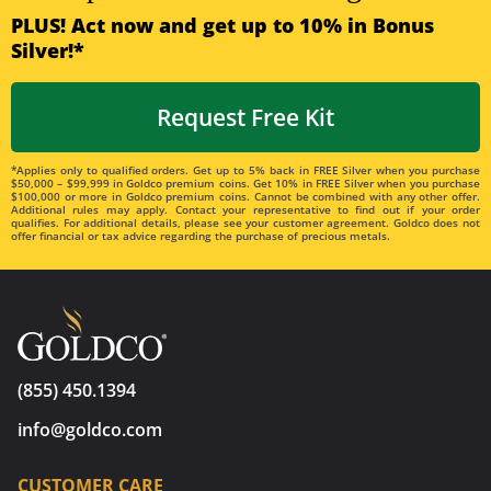
PLUS! Act now and get up to 10% in Bonus
Silver!*
Request Free Kit
*Applies only to qualified orders. Get up to 5% back in FREE Silver when you purchase
$50,000 – $99,999 in Goldco premium coins. Get 10% in FREE Silver when you purchase
$100,000 or more in Goldco premium coins. Cannot be combined with any other offer.
Additional rules may apply. Contact your representative to find out if your order
qualifies. For additional details, please see your customer agreement. Goldco does not
offer financial or tax advice regarding the purchase of precious metals.
(855) 450.1394
info@goldco.com
CUSTOMER CARE