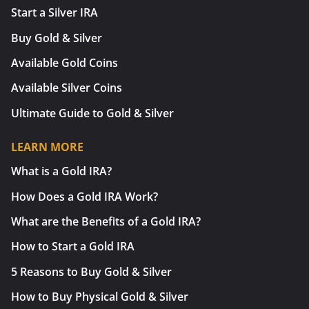
Start a Silver IRA
Buy Gold & Silver
Available Gold Coins
Available Silver Coins
Ultimate Guide to Gold & Silver
LEARN MORE
What is a Gold IRA?
How Does a Gold IRA Work?
What are the Benefits of a Gold IRA?
How to Start a Gold IRA
5 Reasons to Buy Gold & Silver
How to Buy Physical Gold & Silver