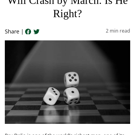
Will Crash by March: Is He
Right?
2
min read
Share |