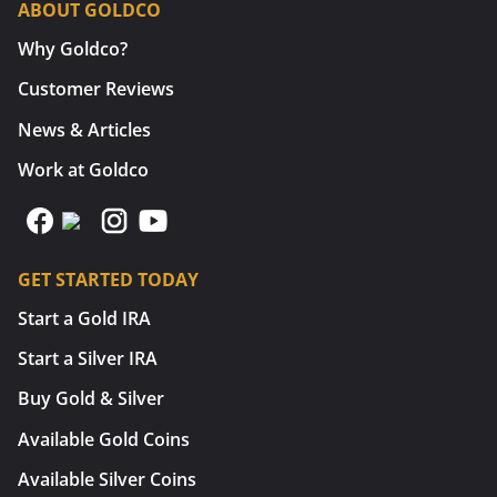
ABOUT GOLDCO
Why Goldco?
Customer Reviews
News & Articles
Work at Goldco
GET STARTED TODAY
Start a Gold IRA
Start a Silver IRA
Buy Gold & Silver
Available Gold Coins
Available Silver Coins