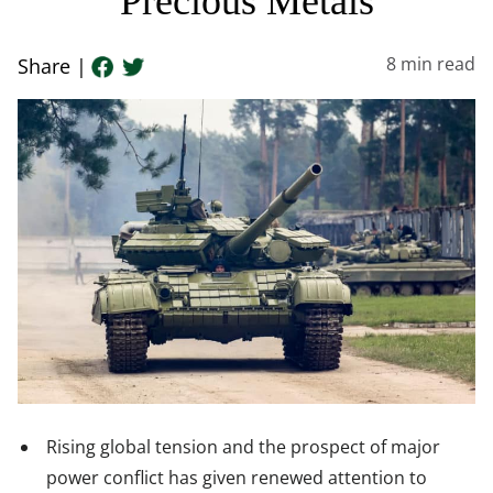
Precious Metals
8
min read
Share |
Rising global tension and the prospect of major
power conflict has given renewed attention to