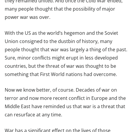
they remained united. And once the Cold War ended,
many people thought that the possibility of major
power war was over.
With the US as the world’s hegemon and the Soviet
Union consigned to the dustbin of history, many
people thought that war was largely a thing of the past.
Sure, minor conflicts might erupt in less developed
countries, but the threat of war was thought to be
something that First World nations had overcome.
Now we know better, of course. Decades of war on
terror and now more recent conflict in Europe and the
Middle East have reminded us that war is a threat that
can resurface at any time.
War has a significant effect on the lives of those