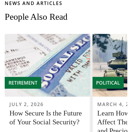
NEWS AND ARTICLES
People Also Read
RETIREMENT
POLITICAL
JULY 2, 2026
MARCH 4, 2
How Secure Is the Future
Learn How
of Your Social Security?
Affect The 
and Preciou