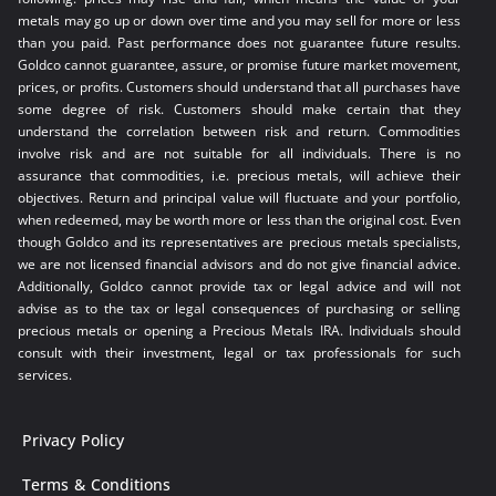
metals may go up or down over time and you may sell for more or less
than you paid. Past performance does not guarantee future results.
Goldco cannot guarantee, assure, or promise future market movement,
prices, or profits. Customers should understand that all purchases have
some degree of risk. Customers should make certain that they
understand the correlation between risk and return. Commodities
involve risk and are not suitable for all individuals. There is no
assurance that commodities, i.e. precious metals, will achieve their
objectives. Return and principal value will fluctuate and your portfolio,
when redeemed, may be worth more or less than the original cost. Even
though Goldco and its representatives are precious metals specialists,
we are not licensed financial advisors and do not give financial advice.
Additionally, Goldco cannot provide tax or legal advice and will not
advise as to the tax or legal consequences of purchasing or selling
precious metals or opening a Precious Metals IRA. Individuals should
consult with their investment, legal or tax professionals for such
services.
Privacy Policy
Terms & Conditions