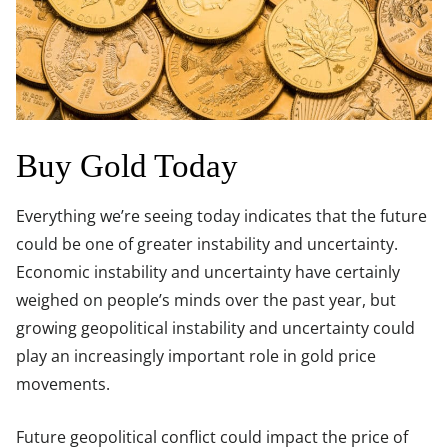
Buy Gold Today
Everything we’re seeing today indicates that the future
could be one of greater instability and uncertainty.
Economic instability and uncertainty have certainly
weighed on people’s minds over the past year, but
growing geopolitical instability and uncertainty could
play an increasingly important role in gold price
movements.
Future geopolitical conflict could impact the price of