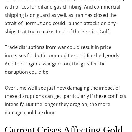
with prices for oil and gas climbing. And commercial
shipping is on guard as well, as Iran has closed the
Strait of Hormuz and could launch attacks on any
ships that try to make it out of the Persian Gulf.
Trade disruptions from war could result in price
increases for both commodities and finished goods.
And the longer a war goes on, the greater the
disruption could be.
Over time we’ll see just how damaging the impact of
these disruptions can get, particularly if these conflicts
intensify. But the longer they drag on, the more
damage could be done.
Current Crises Affecting Gold