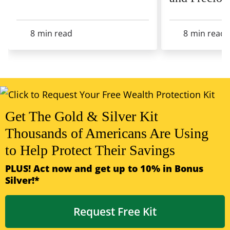
8
min read
8
min read
View All Articles
Get The Gold & Silver Kit
Thousands of Americans Are Using
to Help Protect Their Savings
PLUS! Act now and get up to 10% in Bonus
Silver!*
Request Free Kit