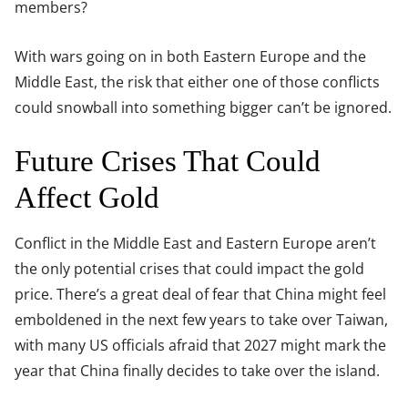
members?
With wars going on in both Eastern Europe and the
Middle East, the risk that either one of those conflicts
could snowball into something bigger can’t be ignored.
Future Crises That Could
Affect Gold
Conflict in the Middle East and Eastern Europe aren’t
the only potential crises that could impact the gold
price. There’s a great deal of fear that China might feel
emboldened in the next few years to take over Taiwan,
with many US officials afraid that 2027 might mark the
year that China finally decides to take over the island.