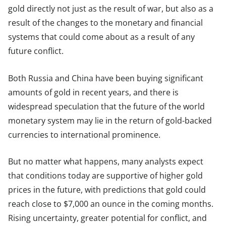
gold directly not just as the result of war, but also as a
result of the changes to the monetary and financial
systems that could come about as a result of any
future conflict.
Both Russia and China have been buying significant
amounts of gold in recent years, and there is
widespread speculation that the future of the world
monetary system may lie in the return of gold-backed
currencies to international prominence.
But no matter what happens, many analysts expect
that conditions today are supportive of higher gold
prices in the future, with predictions that gold could
reach close to $7,000 an ounce in the coming months.
Rising uncertainty, greater potential for conflict, and