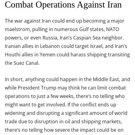
Combat Operations Against Iran
The war against Iran could end up becoming a major
maelstrom, pulling in numerous Gulf states, NATO
powers, or even Russia, Iran’s Caspian Sea neighbor.
Iranian allies in Lebanon could target Israel, and Iran’s
Houthi allies in Yemen could harass shipping transiting
the Suez Canal.
In short, anything could happen in the Middle East, and
while President Trump may think he can limit combat
operations to just a few weeks, there’s no telling who
might want to get involved. If the conflict ends up
widening and disrupting a significant amount of world
trade due to disruption in oil and shipping markets,
there’s no telling how severe the impact could be on