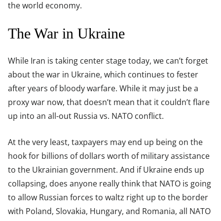
the world economy.
The War in Ukraine
While Iran is taking center stage today, we can’t forget
about the war in Ukraine, which continues to fester
after years of bloody warfare. While it may just be a
proxy war now, that doesn’t mean that it couldn’t flare
up into an all-out Russia vs. NATO conflict.
At the very least, taxpayers may end up being on the
hook for billions of dollars worth of military assistance
to the Ukrainian government. And if Ukraine ends up
collapsing, does anyone really think that NATO is going
to allow Russian forces to waltz right up to the border
with Poland, Slovakia, Hungary, and Romania, all NATO