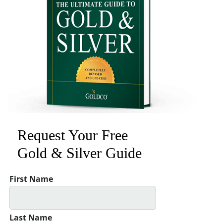
Request Your Free
Gold & Silver Guide
First Name
Last Name