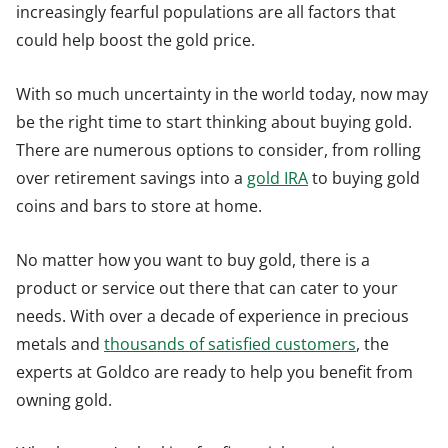
increasingly fearful populations are all factors that
could help boost the gold price.
With so much uncertainty in the world today, now may
be the right time to start thinking about buying gold.
There are numerous options to consider, from rolling
over retirement savings into a
gold IRA
to buying gold
coins and bars to store at home.
No matter how you want to buy gold, there is a
product or service out there that can cater to your
needs. With over a decade of experience in precious
metals and
thousands of satisfied customers
, the
experts at Goldco are ready to help you benefit from
owning gold.