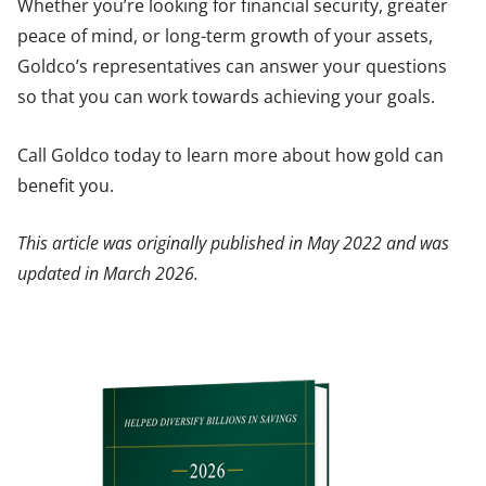
Whether you’re looking for financial security, greater
peace of mind, or long-term growth of your assets,
Goldco’s representatives can answer your questions
so that you can work towards achieving your goals.
Call Goldco today to learn more about how gold can
benefit you.
This article was originally published in May 2022 and was
updated in March 2026.