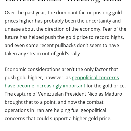
Over the past year, the dominant factor pushing gold
prices higher has probably been the uncertainty and
unease about the direction of the economy. Fear of the
future has helped push the gold price to record highs,
and even some recent pullbacks don’t seem to have
taken any steam out of gold’s rally.
Economic considerations aren’t the only factor that
push gold higher, however, as
geopolitical concerns
have become increasingly important
for the gold price.
The capture of Venezuelan President Nicolas Maduro
brought that to a point, and now the combat
operations in Iran are helping fuel geopolitical
concerns that could support a higher gold price.