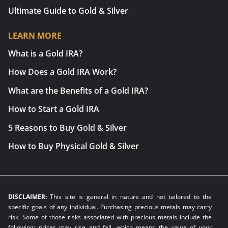
Ultimate Guide to Gold & Silver
LEARN MORE
What is a Gold IRA?
How Does a Gold IRA Work?
What are the Benefits of a Gold IRA?
How to Start a Gold IRA
5 Reasons to Buy Gold & Silver
How to Buy Physical Gold & Silver
DISCLAIMER:
This site is general in nature and not tailored to the
specific goals of any individual. Purchasing precious metals may carry
risk. Some of those risks associated with precious metals include the
following: prices may rise and fall, which means the value of your