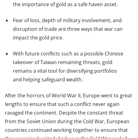
the importance of gold as a safe haven asset.
Fear of loss, depth of military involvement, and
disruption of trade are three ways that war can
impact the gold price.
With future conflicts such as a possible Chinese
takeover of Taiwan remaining threats, gold
remains a vital tool for diversifying portfolios
and helping safeguard wealth.
After the horrors of World War II, Europe went to great
lengths to ensure that such a conflict never again
ravaged the continent. Despite the constant threat
from the Soviet Union during the Cold War, European
countries continued working together to ensure that