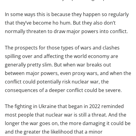
In some ways this is because they happen so regularly
that they’ve become ho hum. But they also don’t
normally threaten to draw major powers into conflict.
The prospects for those types of wars and clashes
spilling over and affecting the world economy are
generally pretty slim. But when war breaks out
between major powers, even proxy wars, and when the
conflict could potentially risk nuclear war, the
consequences of a deeper conflict could be severe.
The fighting in Ukraine that began in 2022 reminded
most people that nuclear war is still a threat. And the
longer the war goes on, the more damaging it could be
and the greater the likelihood that a minor