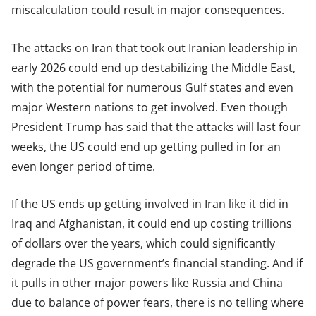
miscalculation could result in major consequences.
The attacks on Iran that took out Iranian leadership in
early 2026 could end up destabilizing the Middle East,
with the potential for numerous Gulf states and even
major Western nations to get involved. Even though
President Trump has said that the attacks will last four
weeks, the US could end up getting pulled in for an
even longer period of time.
If the US ends up getting involved in Iran like it did in
Iraq and Afghanistan, it could end up costing trillions
of dollars over the years, which could significantly
degrade the US government’s financial standing. And if
it pulls in other major powers like Russia and China
due to balance of power fears, there is no telling where