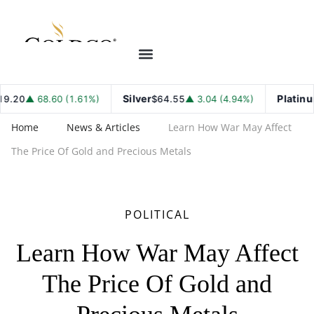
Silver
Platinum
8.60 (1.61%)
$64.55
▲ 3.04 (4.94%)
$1,789
Home
News & Articles
Learn How War May Affect
The Price Of Gold and Precious Metals
POLITICAL
Learn How War May Affect
The Price Of Gold and