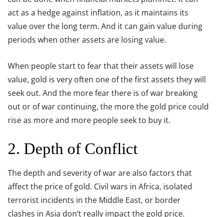
act as a hedge against inflation, as it maintains its
value over the long term. And it can gain value during
periods when other assets are losing value.
When people start to fear that their assets will lose
value, gold is very often one of the first assets they will
seek out. And the more fear there is of war breaking
out or of war continuing, the more the gold price could
rise as more and more people seek to buy it.
2. Depth of Conflict
The depth and severity of war are also factors that
affect the price of gold. Civil wars in Africa, isolated
terrorist incidents in the Middle East, or border
clashes in Asia don’t really impact the gold price.