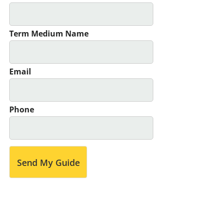
Term Medium Name
Email
Phone
Send My Guide