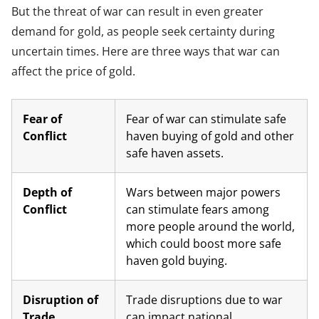
But the threat of war can result in even greater
demand for gold, as people seek certainty during
uncertain times. Here are three ways that war can
affect the price of gold.
Fear of
Fear of war can stimulate safe
Conflict
haven buying of gold and other
safe haven assets.
Depth of
Wars between major powers
Conflict
can stimulate fears among
more people around the world,
which could boost more safe
haven gold buying.
Disruption of
Trade disruptions due to war
Trade
can impact national