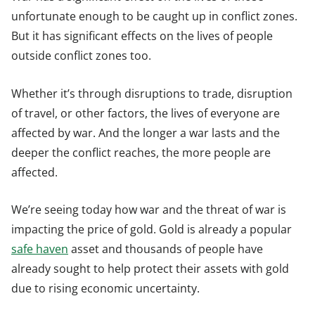
unfortunate enough to be caught up in conflict zones.
But it has significant effects on the lives of people
outside conflict zones too.
Whether it’s through disruptions to trade, disruption
of travel, or other factors, the lives of everyone are
affected by war. And the longer a war lasts and the
deeper the conflict reaches, the more people are
affected.
We’re seeing today how war and the threat of war is
impacting the price of gold. Gold is already a popular
safe haven
asset and thousands of people have
already sought to help protect their assets with gold
due to rising economic uncertainty.