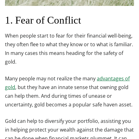
1. Fear of Conflict
When people start to fear for their financial well-being,
they often flee to what they know or to what is familiar.
In many cases this means heading for the safety of
gold.
Many people may not realize the many
advantages of
gold
, but they have an innate sense that owning gold
can help them. And during times of unease or
uncertainty, gold becomes a popular safe haven asset.
Gold can help to diversify your portfolio, assisting you
in helping protect your wealth against the damage that
can be done when financial markets plummet. It can