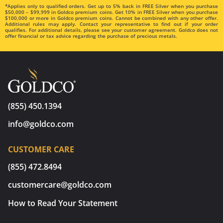
*Applies only to qualified orders. Get up to 5% back in FREE Silver when you purchase
$50,000 – $99,999 in Goldco premium coins. Get 10% in FREE Silver when you purchase
$100,000 or more in Goldco premium coins. Cannot be combined with any other offer.
Additional rules may apply. Contact your representative to find out if your order
qualifies. For additional details, please see your customer agreement. Goldco does not
offer financial or tax advice regarding the purchase of precious metals.
(855) 450.1394
info@goldco.com
CUSTOMER CARE
(855) 472.8494
customercare@goldco.com
How to Read Your Statement