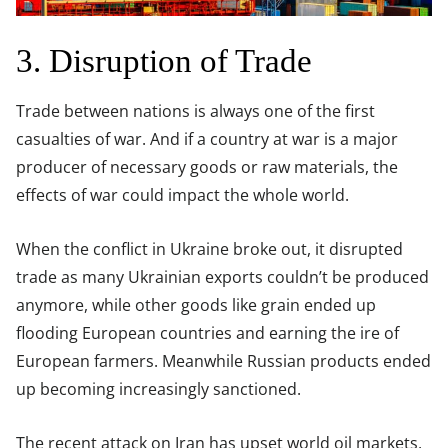
3. Disruption of Trade
Trade between nations is always one of the first
casualties of war. And if a country at war is a major
producer of necessary goods or raw materials, the
effects of war could impact the whole world.
When the conflict in Ukraine broke out, it disrupted
trade as many Ukrainian exports couldn’t be produced
anymore, while other goods like grain ended up
flooding European countries and earning the ire of
European farmers. Meanwhile Russian products ended
up becoming increasingly sanctioned.
The recent attack on Iran has upset world oil markets,