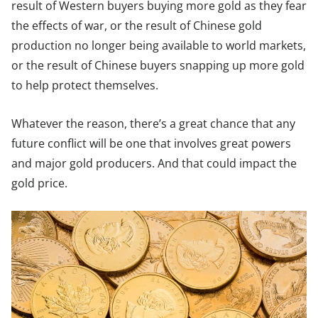
result of Western buyers buying more gold as they fear
the effects of war, or the result of Chinese gold
production no longer being available to world markets,
or the result of Chinese buyers snapping up more gold
to help protect themselves.
Whatever the reason, there’s a great chance that any
future conflict will be one that involves great powers
and major gold producers. And that could impact the
gold price.