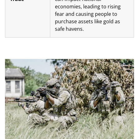
economies, leading to rising
fear and causing people to
purchase assets like gold as
safe havens.