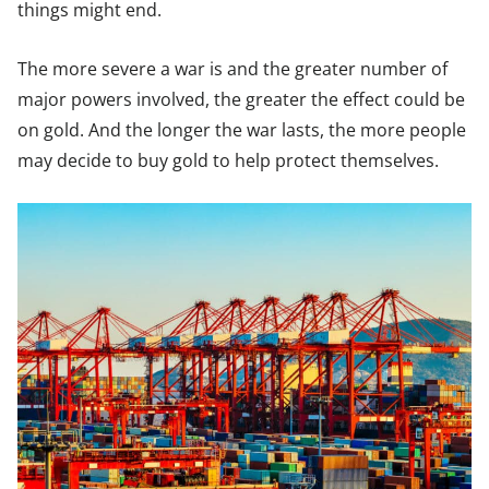
things might end.
The more severe a war is and the greater number of
major powers involved, the greater the effect could be
on gold. And the longer the war lasts, the more people
may decide to buy gold to help protect themselves.