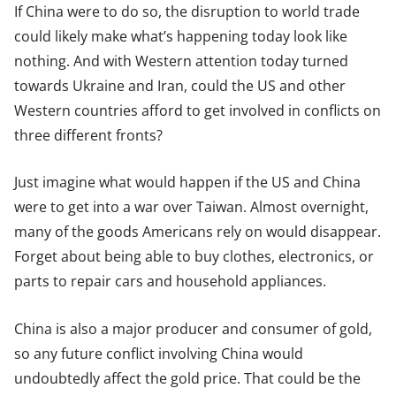
If China were to do so, the disruption to world trade
could likely make what’s happening today look like
nothing. And with Western attention today turned
towards Ukraine and Iran, could the US and other
Western countries afford to get involved in conflicts on
three different fronts?
Just imagine what would happen if the US and China
were to get into a war over Taiwan. Almost overnight,
many of the goods Americans rely on would disappear.
Forget about being able to buy clothes, electronics, or
parts to repair cars and household appliances.
China is also a major producer and consumer of gold,
so any future conflict involving China would
undoubtedly affect the gold price. That could be the