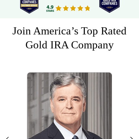
Join America’s Top Rated
Gold IRA Company