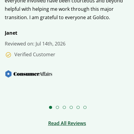
everyone involved have been courteous and beyond
fo
helpful with helping me work through this major
h
transition. I am grateful to everyone at Goldco.
V
Janet
Re
Reviewed on: Jul 14th, 2026
Verified Customer
Read All Reviews