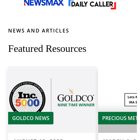
NEWS AND ARTICLES
Featured Resources
GOLDCO NEWS
PRECIOUS MET