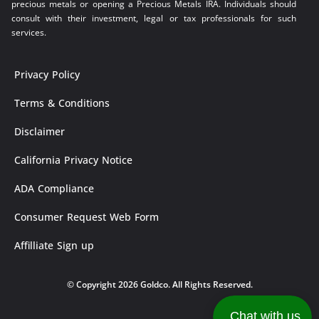
precious metals or opening a Precious Metals IRA. Individuals should
consult with their investment, legal or tax professionals for such
services.
Privacy Policy
Terms & Conditions
Disclaimer
California Privacy Notice
ADA Compliance
Consumer Request Web Form
Affilliate Sign up
© Copyright 2026 Goldco. All Rights Reserved.