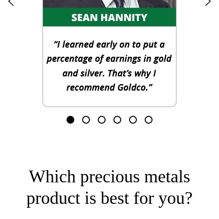
Which precious metals
product is best for you?