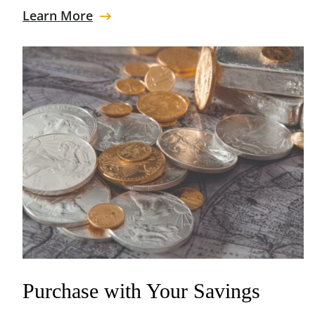
Learn More
Purchase with Your Savings