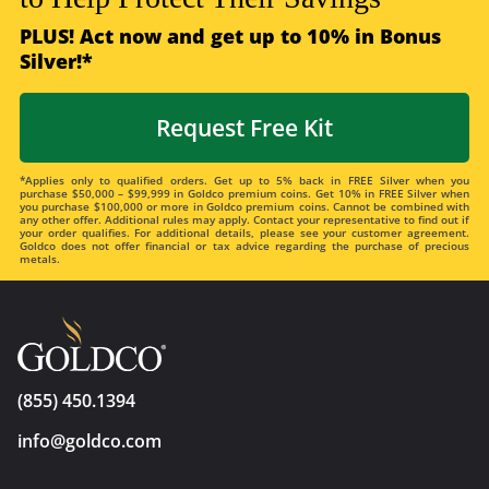
PLUS! Act now and get up to 10% in Bonus
Silver!*
Request Free Kit
*Applies only to qualified orders. Get up to 5% back in FREE Silver when you
purchase $50,000 – $99,999 in Goldco premium coins. Get 10% in FREE Silver when
you purchase $100,000 or more in Goldco premium coins. Cannot be combined with
any other offer. Additional rules may apply. Contact your representative to find out if
your order qualifies. For additional details, please see your customer agreement.
Goldco does not offer financial or tax advice regarding the purchase of precious
metals.
(855) 450.1394
info@goldco.com