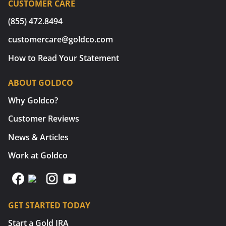
CUSTOMER CARE
(855) 472.8494
customercare@goldco.com
How to Read Your Statement
ABOUT GOLDCO
Why Goldco?
Customer Reviews
News & Articles
Work at Goldco
GET STARTED TODAY
Start a Gold IRA