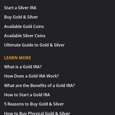
Start a Silver IRA
Buy Gold & Silver
Available Gold Coins
Available Silver Coins
Ultimate Guide to Gold & Silver
LEARN MORE
What is a Gold IRA?
How Does a Gold IRA Work?
What are the Benefits of a Gold IRA?
How to Start a Gold IRA
5 Reasons to Buy Gold & Silver
How to Buy Physical Gold & Silver