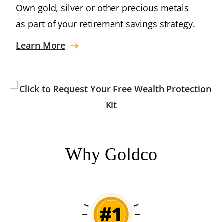
Own gold, silver or other precious metals
as part of your retirement savings strategy.
Learn More
Why Goldco