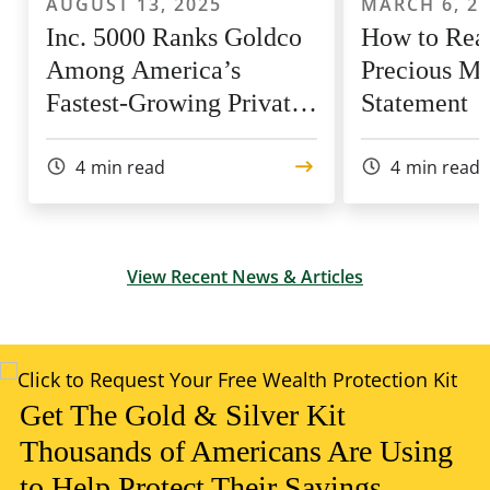
AUGUST 13, 2025
MARCH 6, 2
Inc. 5000 Ranks Goldco
How to Rea
Among America’s
Precious Me
Fastest-Growing Private
Statement
Companies for 9th Year
4
min read
4
min read
View Recent News & Articles
Get The Gold & Silver Kit
Thousands of Americans Are Using
to Help Protect Their Savings