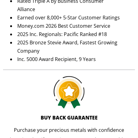
Rated Triple A by Business Consumer
Alliance
Earned over 8,000+ 5-Star Customer Ratings
Money.com 2026 Best Customer Service
2025 Inc. Regionals: Pacific Ranked #18
2025 Bronze Stevie Award, Fastest Growing
Company
Inc. 5000 Award Recipient, 9 Years
BUY BACK GUARANTEE
Purchase your precious metals with confidence