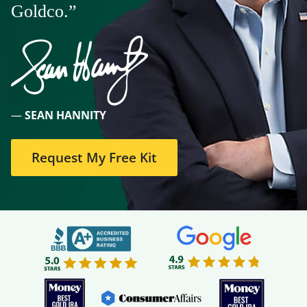
Goldco.”
—
SEAN HANNITY
Request My Free Kit