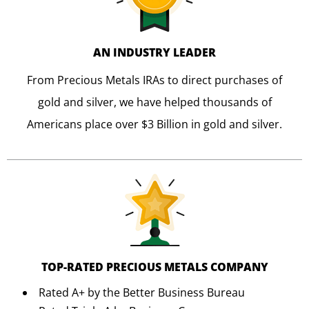
AN INDUSTRY LEADER
From Precious Metals IRAs to direct purchases of
gold and silver, we have helped thousands of
Americans place over $3 Billion in gold and silver.
TOP-RATED PRECIOUS METALS COMPANY
Rated A+ by the Better Business Bureau