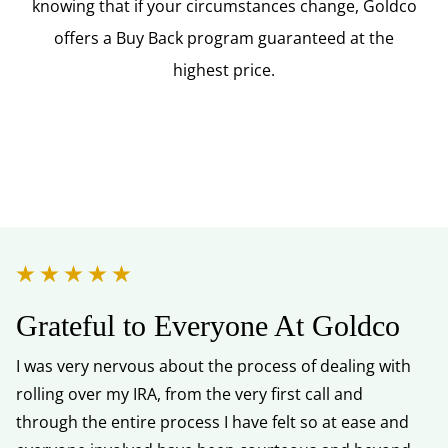
knowing that if your circumstances change, Goldco
offers a Buy Back program guaranteed at the
highest price.
Grateful to Everyone At Goldco
Y
I was very nervous about the process of dealing with
I 
rolling over my IRA, from the very first call and
kn
through the entire process I have felt so at ease and
He