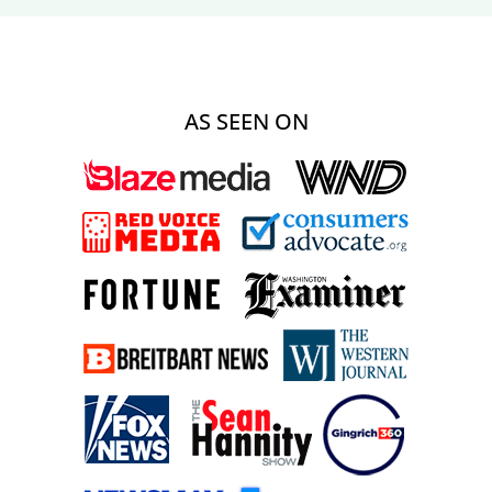
AS SEEN ON