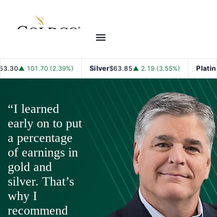
Silver
Platinum
▲ 101.70 (2.39%)
$63.85
▲ 2.19 (3.55%)
$1
“I learned
early on to put
a percentage
of earnings in
gold and
silver. That’s
why I
recommend