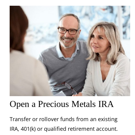
Open a Precious Metals IRA
Transfer or rollover funds from an existing
IRA, 401(k) or qualified retirement account.