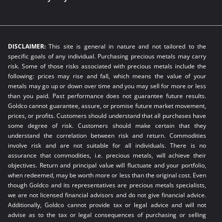
DISCLAIMER:
This site is general in nature and not tailored to the
specific goals of any individual. Purchasing precious metals may carry
risk. Some of those risks associated with precious metals include the
following: prices may rise and fall, which means the value of your
metals may go up or down over time and you may sell for more or less
than you paid. Past performance does not guarantee future results.
Goldco cannot guarantee, assure, or promise future market movement,
prices, or profits. Customers should understand that all purchases have
some degree of risk. Customers should make certain that they
understand the correlation between risk and return. Commodities
involve risk and are not suitable for all individuals. There is no
assurance that commodities, i.e. precious metals, will achieve their
objectives. Return and principal value will fluctuate and your portfolio,
when redeemed, may be worth more or less than the original cost. Even
though Goldco and its representatives are precious metals specialists,
we are not licensed financial advisors and do not give financial advice.
Additionally, Goldco cannot provide tax or legal advice and will not
advise as to the tax or legal consequences of purchasing or selling