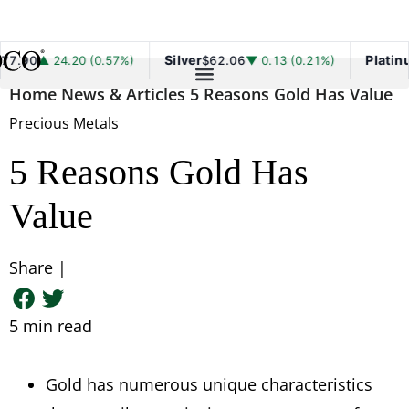
Silver
Platinum
 24.20 (0.57%)
$62.06
▼ 0.13 (0.21%)
$1,7
Home
News & Articles
5 Reasons Gold Has Value
Precious Metals
5 Reasons Gold Has
Value
Share |
5
min read
Gold has numerous unique characteristics