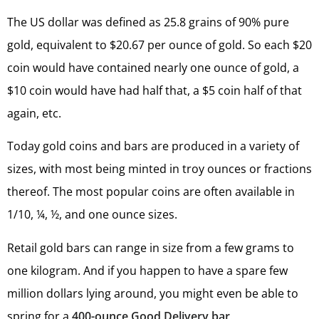
The US dollar was defined as 25.8 grains of 90% pure
gold, equivalent to $20.67 per ounce of gold. So each $20
coin would have contained nearly one ounce of gold, a
$10 coin would have had half that, a $5 coin half of that
again, etc.
Today gold coins and bars are produced in a variety of
sizes, with most being minted in troy ounces or fractions
thereof. The most popular coins are often available in
1/10, ¼, ½, and one ounce sizes.
Retail gold bars can range in size from a few grams to
one kilogram. And if you happen to have a spare few
million dollars lying around, you might even be able to
spring for a
400-ounce Good Delivery bar
.