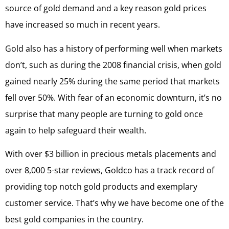
source of gold demand and a key reason gold prices
have increased so much in recent years.
Gold also has a history of performing well when markets
don’t, such as during the 2008 financial crisis, when gold
gained nearly 25% during the same period that markets
fell over 50%. With fear of an economic downturn, it’s no
surprise that many people are turning to gold once
again to help safeguard their wealth.
With over $3 billion in precious metals placements and
over 8,000 5-star reviews, Goldco has a track record of
providing top notch gold products and exemplary
customer service. That’s why we have become one of the
best gold companies in the country.