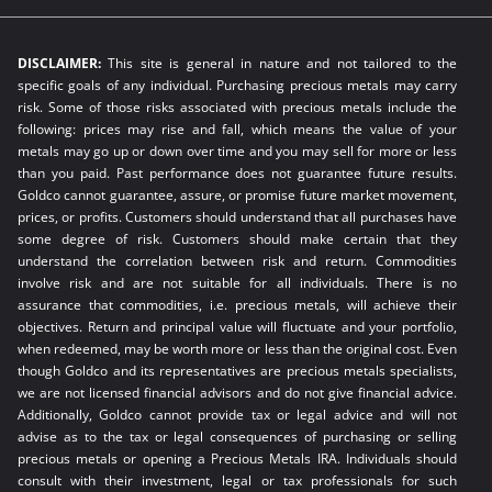
DISCLAIMER:
This site is general in nature and not tailored to the
specific goals of any individual. Purchasing precious metals may carry
risk. Some of those risks associated with precious metals include the
following: prices may rise and fall, which means the value of your
metals may go up or down over time and you may sell for more or less
than you paid. Past performance does not guarantee future results.
Goldco cannot guarantee, assure, or promise future market movement,
prices, or profits. Customers should understand that all purchases have
some degree of risk. Customers should make certain that they
understand the correlation between risk and return. Commodities
involve risk and are not suitable for all individuals. There is no
assurance that commodities, i.e. precious metals, will achieve their
objectives. Return and principal value will fluctuate and your portfolio,
when redeemed, may be worth more or less than the original cost. Even
though Goldco and its representatives are precious metals specialists,
we are not licensed financial advisors and do not give financial advice.
Additionally, Goldco cannot provide tax or legal advice and will not
advise as to the tax or legal consequences of purchasing or selling
precious metals or opening a Precious Metals IRA. Individuals should
consult with their investment, legal or tax professionals for such