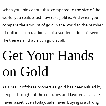
When you think about that compared to the size of the
world, you realize just how rare gold is. And when you
compare the amount of gold in the world to the
number
of dollars in circulation
, all of a sudden it doesn’t seem
like there’s all that much gold at all.
Get Your Hands
on Gold
As a result of these properties, gold has been valued by
people throughout the centuries and favored as a safe
haven asset. Even today, safe haven buying is a strong