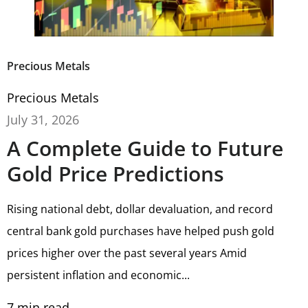
Precious Metals
Precious Metals
July 31, 2026
A Complete Guide to Future
Gold Price Predictions
Rising national debt, dollar devaluation, and record
central bank gold purchases have helped push gold
prices higher over the past several years Amid
persistent inflation and economic...
7
min read