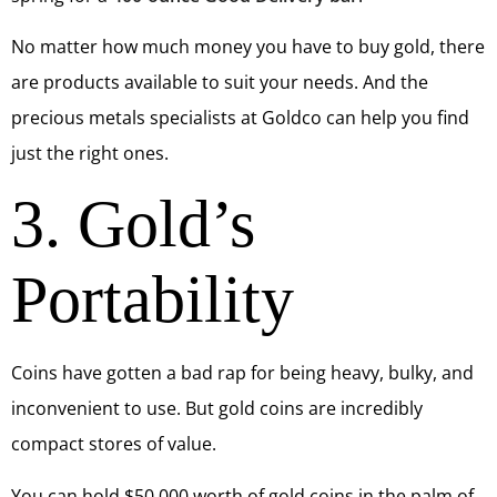
No matter how much money you have to buy gold, there
are products available to suit your needs. And the
precious metals specialists at Goldco can help you find
just the right ones.
3. Gold’s
Portability
Coins have gotten a bad rap for being heavy, bulky, and
inconvenient to use. But gold coins are incredibly
compact stores of value.
You can hold $50,000 worth of gold coins in the palm of