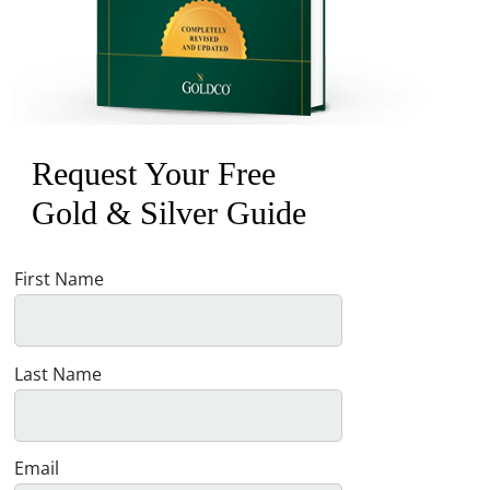
Request Your Free
Gold & Silver Guide
First Name
Last Name
Email