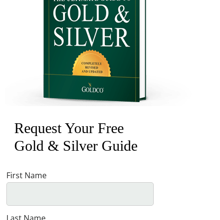
Request Your Free
Gold & Silver Guide
First Name
Last Name