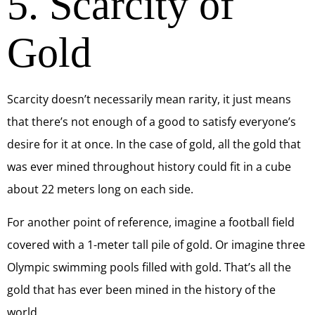
5. Scarcity of
Gold
Scarcity doesn’t necessarily mean rarity, it just means
that there’s not enough of a good to satisfy everyone’s
desire for it at once. In the case of gold, all the gold that
was ever mined throughout history could fit in a cube
about 22 meters long on each side.
For another point of reference, imagine a football field
covered with a 1-meter tall pile of gold. Or imagine three
Olympic swimming pools filled with gold. That’s all the
gold that has ever been mined in the history of the
world.