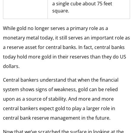
a single cube about 75 feet
square.
While gold no longer serves a primary role as a
monetary metal today, it still serves an important role as
a reserve asset for central banks. In fact, central banks
today hold more gold in their reserves than they do US
dollars.
Central bankers understand that when the financial
system shows signs of weakness, gold can be relied
upon as a source of stability. And more and more
central bankers expect gold to play a larger role in
central bank reserve management in the future.
Now that we’ve scratched the surface in looking at the