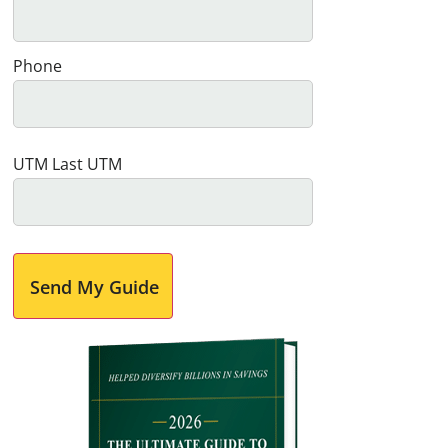
Phone
UTM Last UTM
Send My Guide