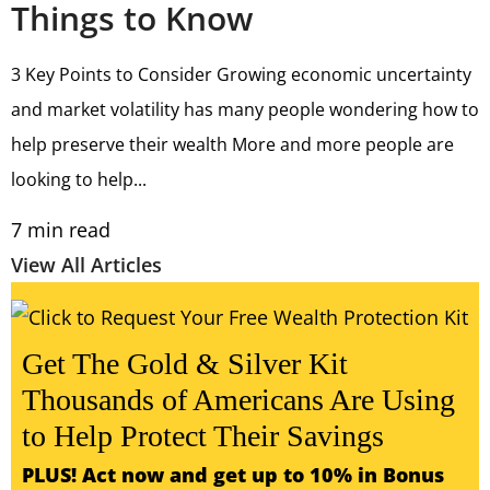
Things to Know
3 Key Points to Consider Growing economic uncertainty
and market volatility has many people wondering how to
help preserve their wealth More and more people are
looking to help...
7
min read
View All Articles
Get The Gold & Silver Kit
Thousands of Americans Are Using
to Help Protect Their Savings
PLUS! Act now and get up to 10% in Bonus