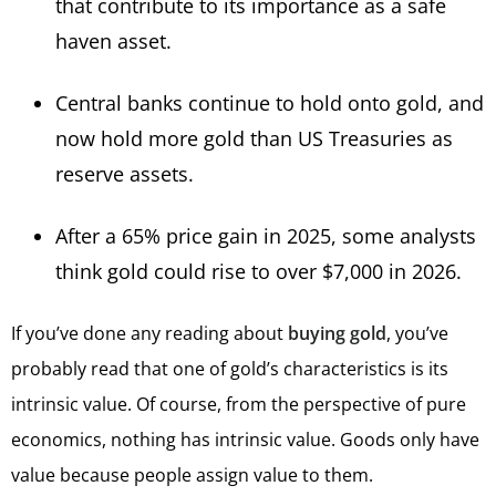
that contribute to its importance as a safe
haven asset.
Central banks continue to hold onto gold, and
now hold more gold than US Treasuries as
reserve assets.
After a 65% price gain in 2025, some analysts
think gold could rise to over $7,000 in 2026.
If you’ve done any reading about
buying gold
, you’ve
probably read that one of gold’s characteristics is its
intrinsic value. Of course, from the perspective of pure
economics, nothing has intrinsic value. Goods only have
value because people assign value to them.