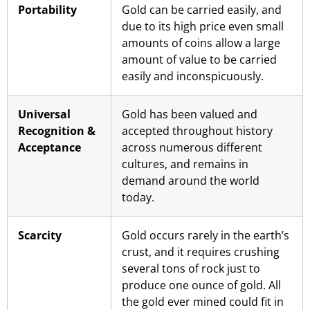
Portability
Gold can be carried easily, and
due to its high price even small
amounts of coins allow a large
amount of value to be carried
easily and inconspicuously.
Universal
Gold has been valued and
Recognition &
accepted throughout history
Acceptance
across numerous different
cultures, and remains in
demand around the world
today.
Scarcity
Gold occurs rarely in the earth’s
crust, and it requires crushing
several tons of rock just to
produce one ounce of gold. All
the gold ever mined could fit in