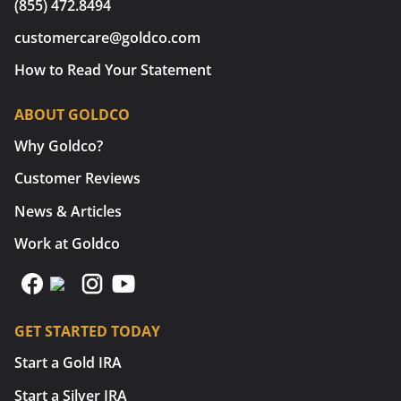
(855) 472.8494
customercare@goldco.com
How to Read Your Statement
ABOUT GOLDCO
Why Goldco?
Customer Reviews
News & Articles
Work at Goldco
GET STARTED TODAY
Start a Gold IRA
Start a Silver IRA