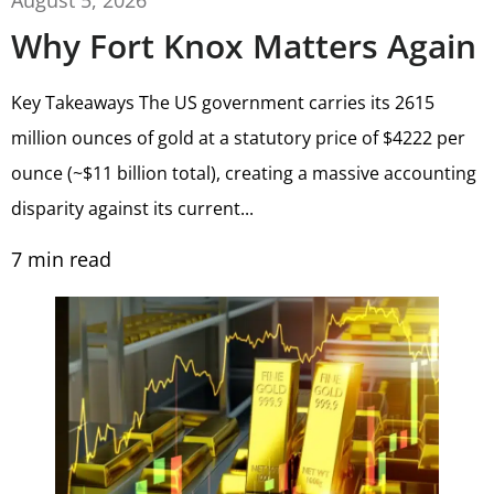
Why Fort Knox Matters Again
Key Takeaways The US government carries its 2615
million ounces of gold at a statutory price of $4222 per
ounce (~$11 billion total), creating a massive accounting
disparity against its current...
7
min read