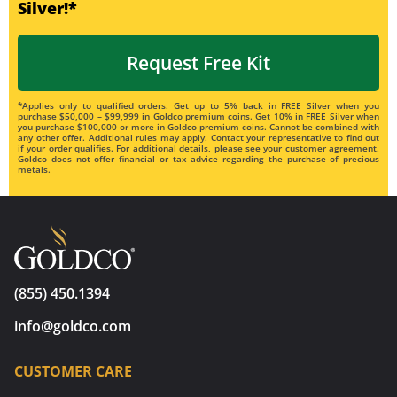
Silver!*
Request Free Kit
*Applies only to qualified orders. Get up to 5% back in FREE Silver when you
purchase $50,000 – $99,999 in Goldco premium coins. Get 10% in FREE Silver when
you purchase $100,000 or more in Goldco premium coins. Cannot be combined with
any other offer. Additional rules may apply. Contact your representative to find out
if your order qualifies. For additional details, please see your customer agreement.
Goldco does not offer financial or tax advice regarding the purchase of precious
metals.
(855) 450.1394
info@goldco.com
CUSTOMER CARE