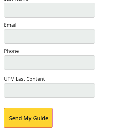
Email
Phone
UTM Last Content
Send My Guide