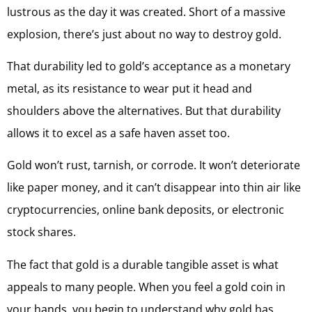
lustrous as the day it was created. Short of a massive
explosion, there’s just about no way to destroy gold.
That durability led to gold’s acceptance as a monetary
metal, as its resistance to wear put it head and
shoulders above the alternatives. But that durability
allows it to excel as a safe haven asset too.
Gold won’t rust, tarnish, or corrode. It won’t deteriorate
like paper money, and it can’t disappear into thin air like
cryptocurrencies, online bank deposits, or electronic
stock shares.
The fact that gold is a durable tangible asset is what
appeals to many people. When you feel a gold coin in
your hands, you begin to understand why gold has