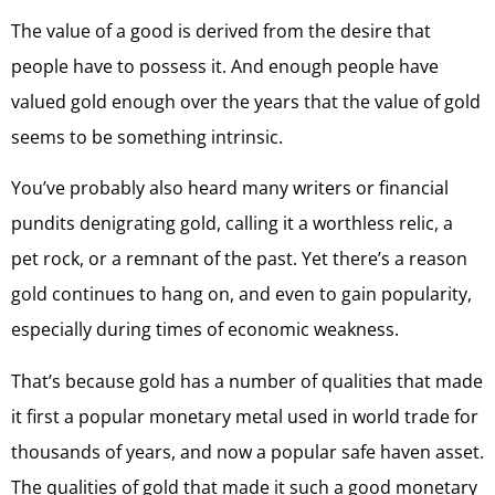
The value of a good is derived from the desire that
people have to possess it. And enough people have
valued gold enough over the years that the value of gold
seems to be something intrinsic.
You’ve probably also heard many writers or financial
pundits denigrating gold, calling it a worthless relic, a
pet rock, or a remnant of the past. Yet there’s a reason
gold continues to hang on, and even to gain popularity,
especially during times of economic weakness.
That’s because gold has a number of qualities that made
it first a popular monetary metal used in world trade for
thousands of years, and now a popular safe haven asset.
The qualities of gold that made it such a good monetary