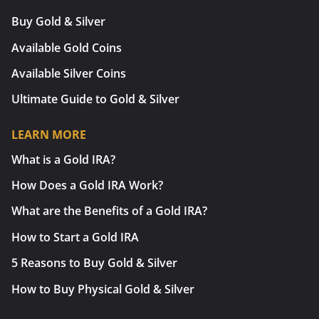
Buy Gold & Silver
Available Gold Coins
Available Silver Coins
Ultimate Guide to Gold & Silver
LEARN MORE
What is a Gold IRA?
How Does a Gold IRA Work?
What are the Benefits of a Gold IRA?
How to Start a Gold IRA
5 Reasons to Buy Gold & Silver
How to Buy Physical Gold & Silver