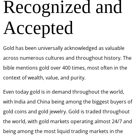
Recognized and
Accepted
Gold has been universally acknowledged as valuable
across numerous cultures and throughout history. The
bible mentions gold over 400 times, most often in the
context of wealth, value, and purity.
Even today gold is in demand throughout the world,
with India and China being among the biggest buyers of
gold coins and gold jewelry. Gold is traded throughout
the world, with gold markets operating almost 24/7 and
being among the most liquid trading markets in the