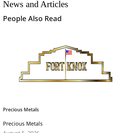
News and Articles
People Also Read
Precious Metals
Precious Metals
August 5, 2026