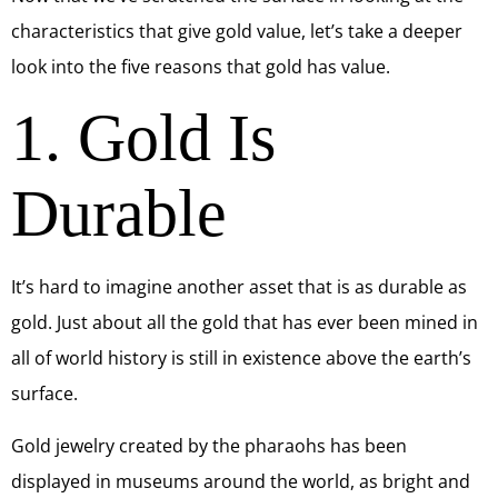
characteristics that give gold value, let’s take a deeper
look into the five reasons that gold has value.
1. Gold Is
Durable
It’s hard to imagine another asset that is as durable as
gold. Just about all the gold that has ever been mined in
all of world history is still in existence above the earth’s
surface.
Gold jewelry created by the pharaohs has been
displayed in museums around the world, as bright and