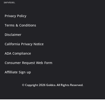
services.
Privacy Policy
Terms & Conditions
Disclaimer
California Privacy Notice
ADA Compliance
Consumer Request Web Form
Affilliate Sign up
© Copyright 2026 Goldco. All Rights Reserved.