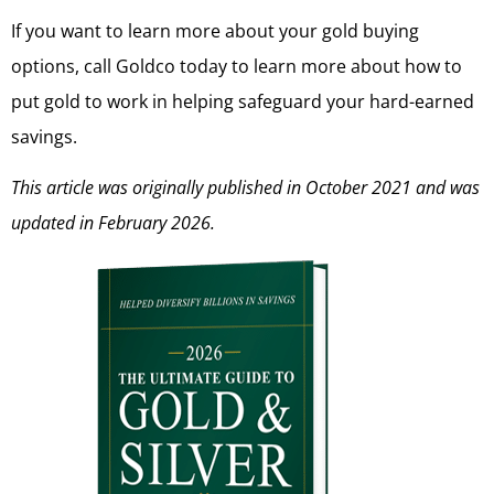
If you want to learn more about your gold buying
options, call Goldco today to learn more about how to
put gold to work in helping safeguard your hard-earned
savings.
This article was originally published in October 2021 and was
updated in February 2026.