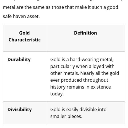
metal are the same as those that make it such a good
safe haven asset.
Gold
Definition
Characteristic
Durability
Gold is a hard-wearing metal,
particularly when alloyed with
other metals. Nearly all the gold
ever produced throughout
history remains in existence
today.
Divisibility
Gold is easily divisible into
smaller pieces.