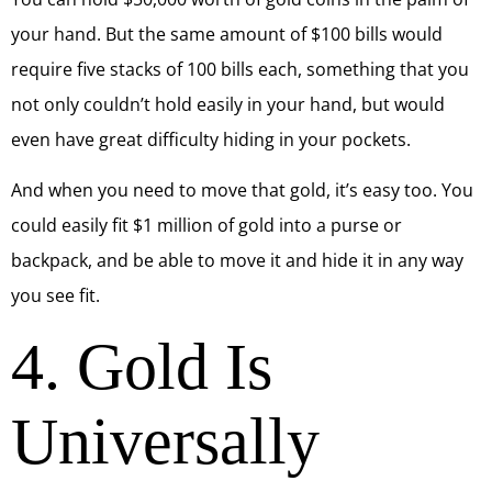
your hand. But the same amount of $100 bills would
require five stacks of 100 bills each, something that you
not only couldn’t hold easily in your hand, but would
even have great difficulty hiding in your pockets.
And when you need to move that gold, it’s easy too. You
could easily fit $1 million of gold into a purse or
backpack, and be able to move it and hide it in any way
you see fit.
4. Gold Is
Universally