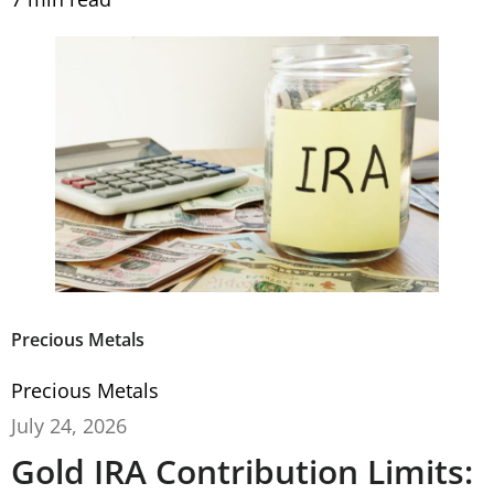
Precious Metals
Precious Metals
July 24, 2026
Gold IRA Contribution Limits: