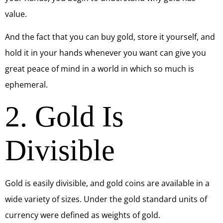
value.
And the fact that you can buy gold, store it yourself, and
hold it in your hands whenever you want can give you
great peace of mind in a world in which so much is
ephemeral.
2. Gold Is
Divisible
Gold is easily divisible, and gold coins are available in a
wide variety of sizes. Under the gold standard units of
currency were defined as weights of gold.