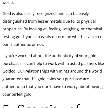
world.
Gold is also easily recognized, and can be easily
distinguished from lesser metals due to its physical
properties. By looking at, feeling, weighing, or chemical
testing gold, you can easily determine whether a coin or
bar is authentic or not.
If you’re worried about the authenticity of your gold
purchases, it can help to work with trusted partners like
Goldco. Our relationships with mints around the world
guarantee that the gold coins you purchase are
authentic so that you don’t have to worry about buying
counterfeit gold.