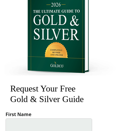
Request Your Free
Gold & Silver Guide
First Name