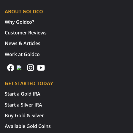
ABOUT GOLDCO
Why Goldco?
Customer Reviews
News & Articles
Work at Goldco
GET STARTED TODAY
Start a Gold IRA
Start a Silver IRA
Buy Gold & Silver
Available Gold Coins