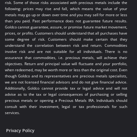
risk. Some of those risks associated with precious metals include the
following: prices may rise and fall, which means the value of your
metals may go up or down over time and you may sell for more or less
than you paid. Past performance does not guarantee future results.
Goldco cannot guarantee, assure, or promise future market movement,
prices, or profits. Customers should understand that all purchases have
some degree of risk. Customers should make certain that they
understand the correlation between risk and return. Commodities
involve risk and are not suitable for all individuals. There is no
assurance that commodities, i.e. precious metals, will achieve their
objectives. Return and principal value will fluctuate and your portfolio,
when redeemed, may be worth more or less than the original cost. Even
though Goldco and its representatives are precious metals specialists,
we are not licensed financial advisors and do not give financial advice.
Additionally, Goldco cannot provide tax or legal advice and will not
advise as to the tax or legal consequences of purchasing or selling
precious metals or opening a Precious Metals IRA. Individuals should
consult with their investment, legal or tax professionals for such
services.
Privacy Policy