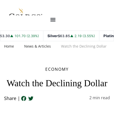
Silver
Platinum
.30
▲ 101.70 (2.39%)
$63.85
▲ 2.19 (3.55%)
Home
News & Articles
Watch the Declining Dollar
ECONOMY
Watch the Declining Dollar
2
min read
Share |