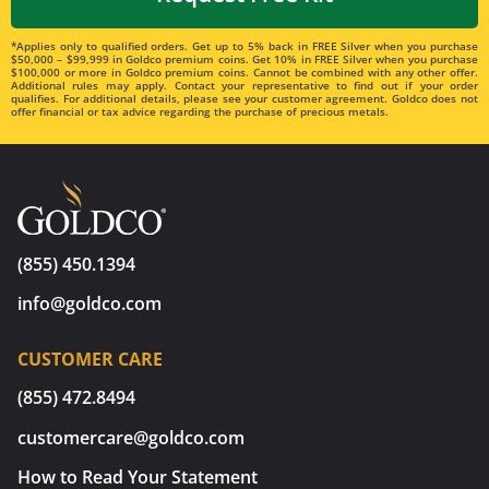
*Applies only to qualified orders. Get up to 5% back in FREE Silver when you purchase
$50,000 – $99,999 in Goldco premium coins. Get 10% in FREE Silver when you purchase
$100,000 or more in Goldco premium coins. Cannot be combined with any other offer.
Additional rules may apply. Contact your representative to find out if your order
qualifies. For additional details, please see your customer agreement. Goldco does not
offer financial or tax advice regarding the purchase of precious metals.
(855) 450.1394
info@goldco.com
CUSTOMER CARE
(855) 472.8494
customercare@goldco.com
How to Read Your Statement