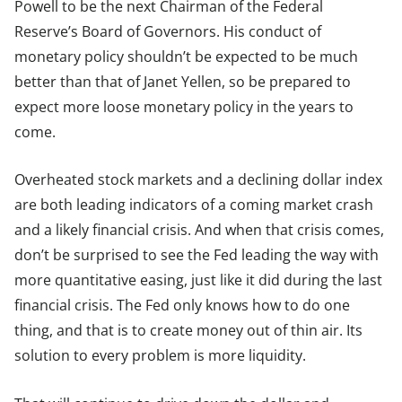
Powell to be the next Chairman of the Federal
Reserve’s Board of Governors. His conduct of
monetary policy shouldn’t be expected to be much
better than that of Janet Yellen, so be prepared to
expect more loose monetary policy in the years to
come.
Overheated stock markets and a declining dollar index
are both leading indicators of a coming market crash
and a likely financial crisis. And when that crisis comes,
don’t be surprised to see the Fed leading the way with
more quantitative easing, just like it did during the last
financial crisis. The Fed only knows how to do one
thing, and that is to create money out of thin air. Its
solution to every problem is more liquidity.