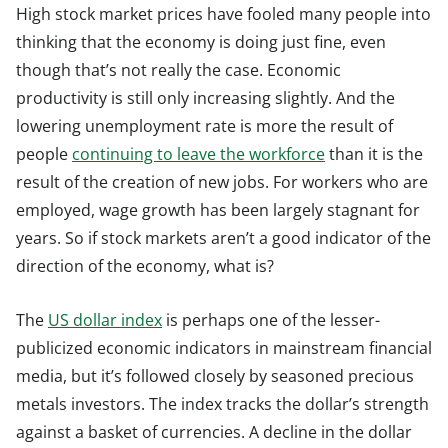
High stock market prices have fooled many people into
thinking that the economy is doing just fine, even
though that’s not really the case. Economic
productivity is still only increasing slightly. And the
lowering unemployment rate is more the result of
people
continuing to leave the workforce
than it is the
result of the creation of new jobs. For workers who are
employed, wage growth has been largely stagnant for
years. So if stock markets aren’t a good indicator of the
direction of the economy, what is?
The
US dollar index
is perhaps one of the lesser-
publicized economic indicators in mainstream financial
media, but it’s followed closely by seasoned precious
metals investors. The index tracks the dollar’s strength
against a basket of currencies. A decline in the dollar