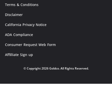
Terms & Conditions
Disclaimer
California Privacy Notice
ADA Compliance
Consumer Request Web Form
Affilliate Sign up
© Copyright 2026 Goldco. All Rights Reserved.