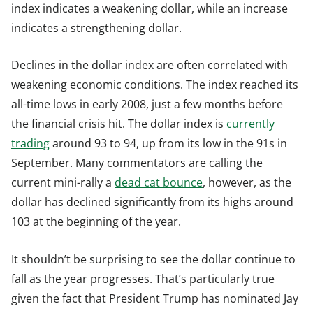
index indicates a weakening dollar, while an increase
indicates a strengthening dollar.
Declines in the dollar index are often correlated with
weakening economic conditions. The index reached its
all-time lows in early 2008, just a few months before
the financial crisis hit. The dollar index is
currently
trading
around 93 to 94, up from its low in the 91s in
September. Many commentators are calling the
current mini-rally a
dead cat bounce
, however, as the
dollar has declined significantly from its highs around
103 at the beginning of the year.
It shouldn’t be surprising to see the dollar continue to
fall as the year progresses. That’s particularly true
given the fact that President Trump has nominated Jay