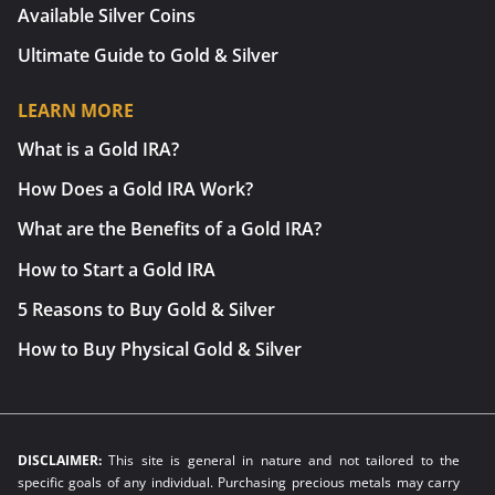
Available Silver Coins
Ultimate Guide to Gold & Silver
LEARN MORE
What is a Gold IRA?
How Does a Gold IRA Work?
What are the Benefits of a Gold IRA?
How to Start a Gold IRA
5 Reasons to Buy Gold & Silver
How to Buy Physical Gold & Silver
DISCLAIMER:
This site is general in nature and not tailored to the
specific goals of any individual. Purchasing precious metals may carry