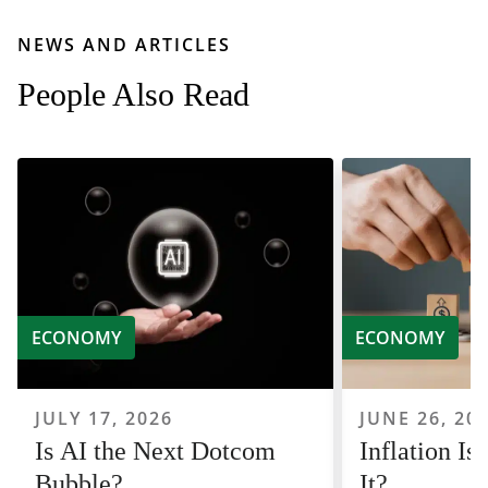
NEWS AND ARTICLES
People Also Read
ECONOMY
ECONOMY
JULY 17, 2026
JUNE 26, 20
Is AI the Next Dotcom
Inflation I
Bubble?
It?