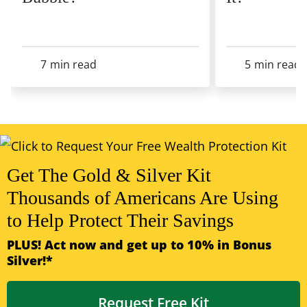
7
min read
5
min read
View All Articles
Get The Gold & Silver Kit
Thousands of Americans Are Using
to Help Protect Their Savings
PLUS! Act now and get up to 10% in Bonus
Silver!*
Request Free Kit