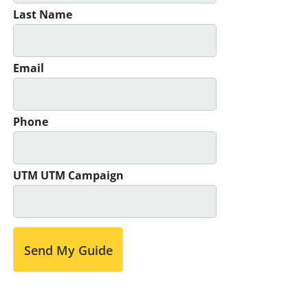
Last Name
Email
Phone
UTM UTM Campaign
Send My Guide