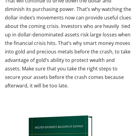
That will continue to drive down the dollar and
diminish its purchasing power. That’s why watching the
dollar index’s movements now can provide useful clues
about the coming crisis. Investors who are heavily tied
up in dollar-denominated assets risk large losses when
the financial crisis hits. That’s why smart money moves
into gold and precious metals before the crash, to take
advantage of gold’s ability to protect wealth and
assets. Make sure that you take the right steps to
secure your assets before the crash comes because
afterward, it will be too late.