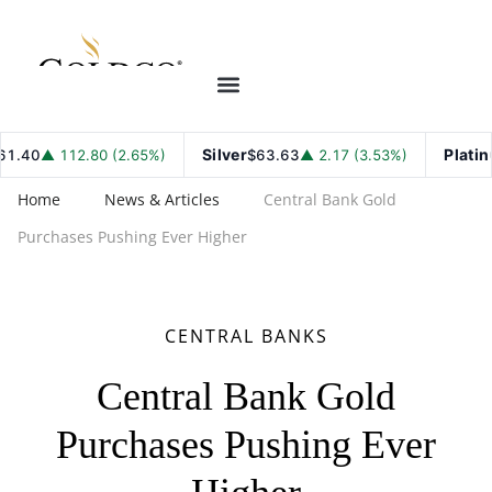
Silver
Platinu
.40
▲ 112.80 (2.65%)
$63.63
▲ 2.17 (3.53%)
Home
News & Articles
Central Bank Gold
Purchases Pushing Ever Higher
CENTRAL BANKS
Central Bank Gold
Purchases Pushing Ever