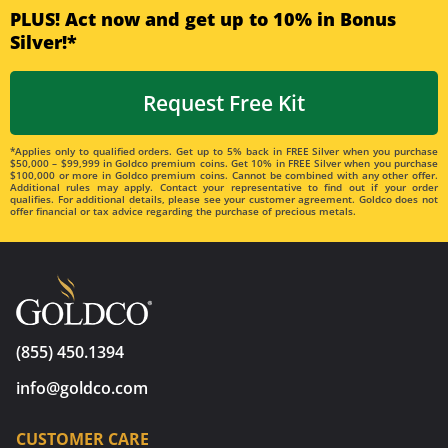
PLUS! Act now and get up to 10% in Bonus
Silver!*
Request Free Kit
*Applies only to qualified orders. Get up to 5% back in FREE Silver when you purchase
$50,000 – $99,999 in Goldco premium coins. Get 10% in FREE Silver when you purchase
$100,000 or more in Goldco premium coins. Cannot be combined with any other offer.
Additional rules may apply. Contact your representative to find out if your order
qualifies. For additional details, please see your customer agreement. Goldco does not
offer financial or tax advice regarding the purchase of precious metals.
(855) 450.1394
info@goldco.com
CUSTOMER CARE