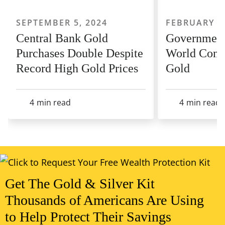
SEPTEMBER 5, 2024
FEBRUARY 22
Central Bank Gold
Government
Purchases Double Despite
World Conti
Record High Gold Prices
Gold
4
min read
4
min read
View All Articles
Get The Gold & Silver Kit
Thousands of Americans Are Using
to Help Protect Their Savings