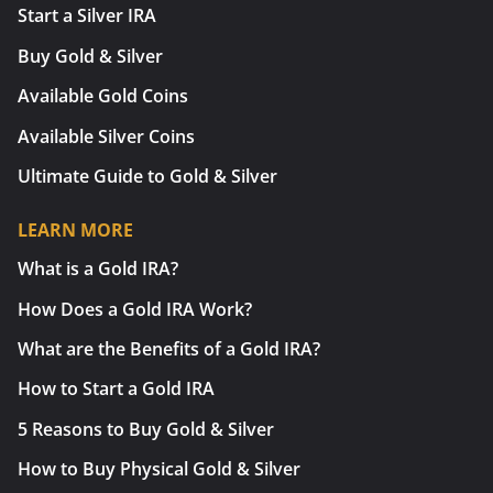
Start a Silver IRA
Buy Gold & Silver
Available Gold Coins
Available Silver Coins
Ultimate Guide to Gold & Silver
LEARN MORE
What is a Gold IRA?
How Does a Gold IRA Work?
What are the Benefits of a Gold IRA?
How to Start a Gold IRA
5 Reasons to Buy Gold & Silver
How to Buy Physical Gold & Silver