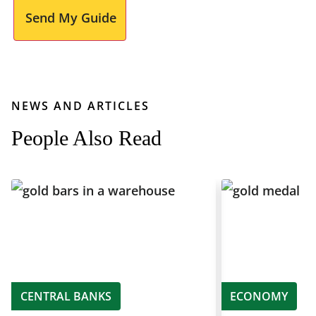
Send My Guide
NEWS AND ARTICLES
People Also Read
CENTRAL BANKS
ECONOMY