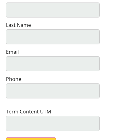
Last Name
Email
Phone
Term Content UTM