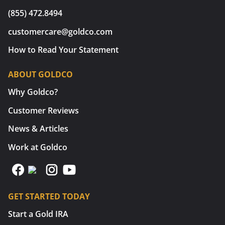
(855) 472.8494
customercare@goldco.com
How to Read Your Statement
ABOUT GOLDCO
Why Goldco?
Customer Reviews
News & Articles
Work at Goldco
GET STARTED TODAY
Start a Gold IRA