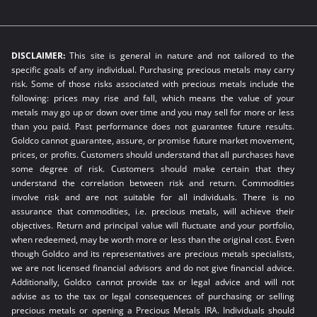
DISCLAIMER:
This site is general in nature and not tailored to the
specific goals of any individual. Purchasing precious metals may carry
risk. Some of those risks associated with precious metals include the
following: prices may rise and fall, which means the value of your
metals may go up or down over time and you may sell for more or less
than you paid. Past performance does not guarantee future results.
Goldco cannot guarantee, assure, or promise future market movement,
prices, or profits. Customers should understand that all purchases have
some degree of risk. Customers should make certain that they
understand the correlation between risk and return. Commodities
involve risk and are not suitable for all individuals. There is no
assurance that commodities, i.e. precious metals, will achieve their
objectives. Return and principal value will fluctuate and your portfolio,
when redeemed, may be worth more or less than the original cost. Even
though Goldco and its representatives are precious metals specialists,
we are not licensed financial advisors and do not give financial advice.
Additionally, Goldco cannot provide tax or legal advice and will not
advise as to the tax or legal consequences of purchasing or selling
precious metals or opening a Precious Metals IRA. Individuals should