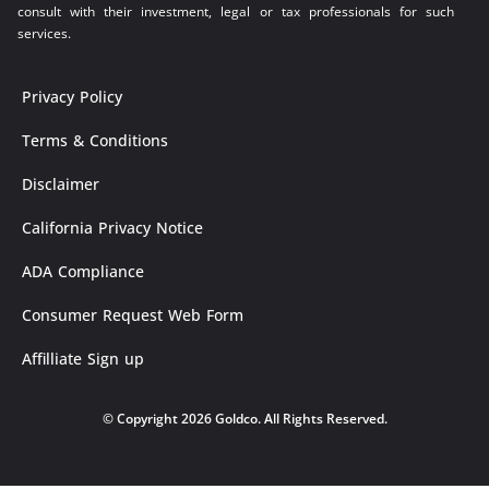
consult with their investment, legal or tax professionals for such
services.
Privacy Policy
Terms & Conditions
Disclaimer
California Privacy Notice
ADA Compliance
Consumer Request Web Form
Affilliate Sign up
© Copyright 2026 Goldco. All Rights Reserved.