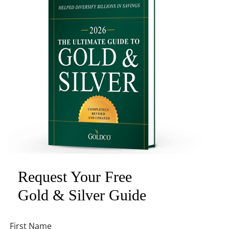
Request Your Free
Gold & Silver Guide
First Name