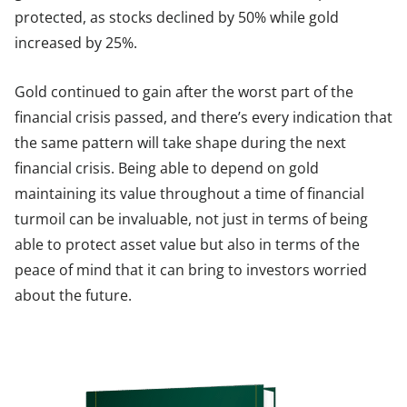
protected, as stocks declined by 50% while gold
increased by 25%.
Gold continued to gain after the worst part of the
financial crisis passed, and there’s every indication that
the same pattern will take shape during the next
financial crisis. Being able to depend on gold
maintaining its value throughout a time of financial
turmoil can be invaluable, not just in terms of being
able to protect asset value but also in terms of the
peace of mind that it can bring to investors worried
about the future.