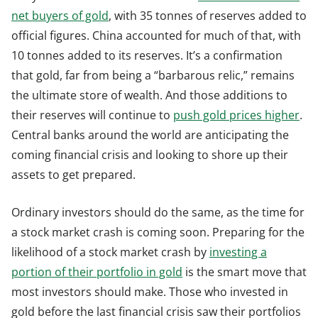
net buyers of gold
, with 35 tonnes of reserves added to
official figures. China accounted for much of that, with
10 tonnes added to its reserves. It’s a confirmation
that gold, far from being a “barbarous relic,” remains
the ultimate store of wealth. And those additions to
their reserves will continue to
push gold prices higher
.
Central banks around the world are anticipating the
coming financial crisis and looking to shore up their
assets to get prepared.
Ordinary investors should do the same, as the time for
a stock market crash is coming soon. Preparing for the
likelihood of a stock market crash by
investing a
portion of their portfolio in gold
is the smart move that
most investors should make. Those who invested in
gold before the last financial crisis saw their portfolios