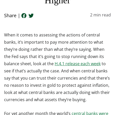
Higher
2
min read
Share |
When it comes to assessing the actions of central
banks, it’s important to pay more attention to what
they’re doing rather than what they’re saying. When
the Fed says that it’s going to stop running down its
balance sheet, look at the
H.4.1 release each week
to
see if that’s actually the case. And when central banks
say that you can trust their currencies and that there’s
no reason to invest in gold to protect against inflation,
look at what central banks are actually doing with their
currencies and what assets they’re buying.
For yet another month the world’s
central banks were