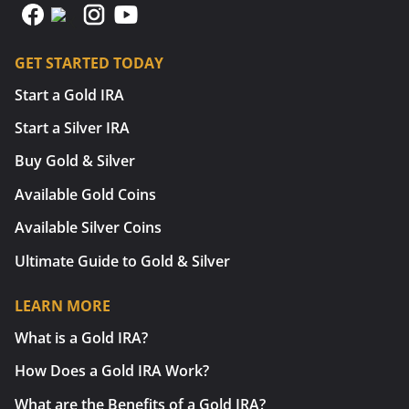
GET STARTED TODAY
Start a Gold IRA
Start a Silver IRA
Buy Gold & Silver
Available Gold Coins
Available Silver Coins
Ultimate Guide to Gold & Silver
LEARN MORE
What is a Gold IRA?
How Does a Gold IRA Work?
What are the Benefits of a Gold IRA?