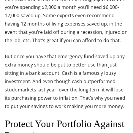
you’re spending $2,000 a month you’ll need $6,000-
12,000 saved up. Some experts even recommend
having 12 months of living expenses saved up, in the
event that you’re laid off during a recession, injured on
the job, etc. That’s great if you can afford to do that.
But once you have that emergency fund saved up any
extra money should be put to better use than just
sitting in a bank account. Cash is a famously lousy
investment. And even though cash outperformed
stock markets last year, over the long term it will lose
its purchasing power to inflation. That’s why you need
to put your savings to work making you more money.
Protect Your Portfolio Against