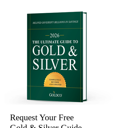
Request Your Free
Gold & Silver Guide