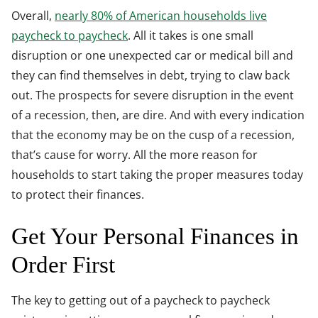
Overall,
nearly 80% of American households live
paycheck to paycheck
. All it takes is one small
disruption or one unexpected car or medical bill and
they can find themselves in debt, trying to claw back
out. The prospects for severe disruption in the event
of a recession, then, are dire. And with every indication
that the economy may be on the cusp of a recession,
that’s cause for worry. All the more reason for
households to start taking the proper measures today
to protect their finances.
Get Your Personal Finances in
Order First
The key to getting out of a paycheck to paycheck