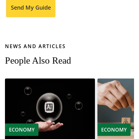
Send My Guide
NEWS AND ARTICLES
People Also Read
ECONOMY
ECONOMY