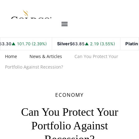
Silver
Platinum
30
▲ 101.70 (2.39%)
$63.85
▲ 2.19 (3.55%)
Home
News & Articles
Can You Protect Your
Portfolio Against Recession?
ECONOMY
Can You Protect Your
Portfolio Against