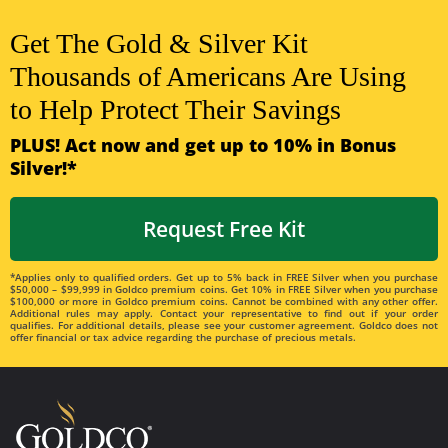
Get The Gold & Silver Kit
Thousands of Americans Are Using
to Help Protect Their Savings
PLUS! Act now and get up to 10% in Bonus
Silver!*
Request Free Kit
*Applies only to qualified orders. Get up to 5% back in FREE Silver when you purchase
$50,000 – $99,999 in Goldco premium coins. Get 10% in FREE Silver when you purchase
$100,000 or more in Goldco premium coins. Cannot be combined with any other offer.
Additional rules may apply. Contact your representative to find out if your order
qualifies. For additional details, please see your customer agreement. Goldco does not
offer financial or tax advice regarding the purchase of precious metals.