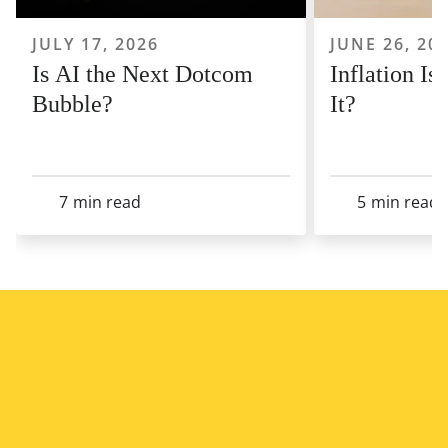
JULY 17, 2026
JUNE 26, 20
Is AI the Next Dotcom
Inflation I
Bubble?
It?
7
min read
5
min read
View All Articles