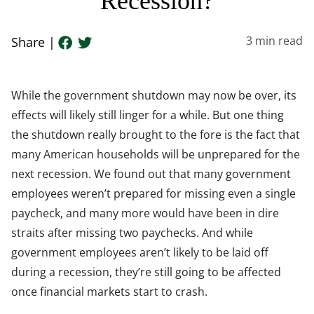
Recession?
3
min read
Share |
While the government shutdown may now be over, its
effects will likely still linger for a while. But one thing
the shutdown really brought to the fore is the fact that
many American households will be unprepared for the
next recession. We found out that many government
employees weren’t prepared for missing even a single
paycheck, and many more would have been in dire
straits after missing two paychecks. And while
government employees aren’t likely to be laid off
during a recession, they’re still going to be affected
once financial markets start to crash.