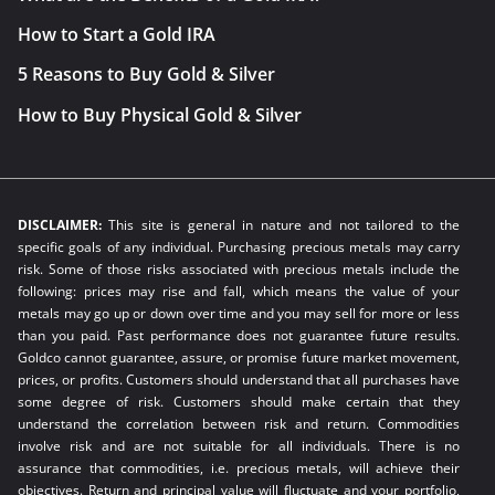
How to Start a Gold IRA
5 Reasons to Buy Gold & Silver
How to Buy Physical Gold & Silver
DISCLAIMER:
This site is general in nature and not tailored to the
specific goals of any individual. Purchasing precious metals may carry
risk. Some of those risks associated with precious metals include the
following: prices may rise and fall, which means the value of your
metals may go up or down over time and you may sell for more or less
than you paid. Past performance does not guarantee future results.
Goldco cannot guarantee, assure, or promise future market movement,
prices, or profits. Customers should understand that all purchases have
some degree of risk. Customers should make certain that they
understand the correlation between risk and return. Commodities
involve risk and are not suitable for all individuals. There is no
assurance that commodities, i.e. precious metals, will achieve their
objectives. Return and principal value will fluctuate and your portfolio,