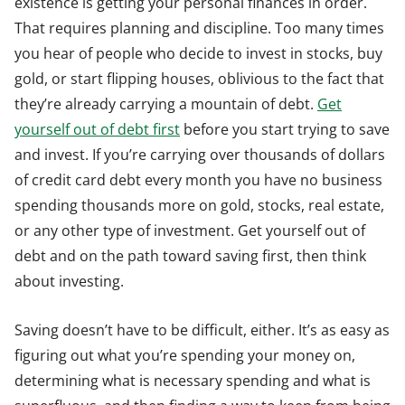
existence is getting your personal finances in order.
That requires planning and discipline. Too many times
you hear of people who decide to invest in stocks, buy
gold, or start flipping houses, oblivious to the fact that
they’re already carrying a mountain of debt.
Get
yourself out of debt first
before you start trying to save
and invest. If you’re carrying over thousands of dollars
of credit card debt every month you have no business
spending thousands more on gold, stocks, real estate,
or any other type of investment. Get yourself out of
debt and on the path toward saving first, then think
about investing.
Saving doesn’t have to be difficult, either. It’s as easy as
figuring out what you’re spending your money on,
determining what is necessary spending and what is