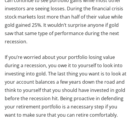
can continue to see portfolio gains while most other
investors are seeing losses. During the financial crisis
stock markets lost more than half of their value while
gold gained 25%. It wouldn’t surprise anyone if gold
saw that same type of performance during the next
recession.
If you’re worried about your portfolio losing value
during a recession, you owe it to yourself to look into
investing into gold. The last thing you want is to look at
your account balances a few years down the road and
think to yourself that you should have invested in gold
before the recession hit. Being proactive in defending
your retirement portfolio is a necessary step if you
want to make sure that you can retire comfortably.