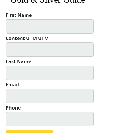
First Name
Content UTM UTM
Last Name
Email
Phone