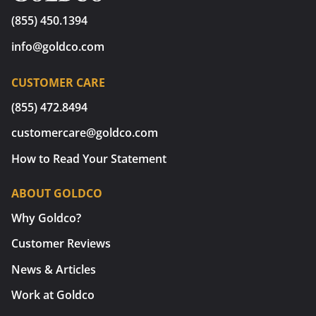
(855) 450.1394
info@goldco.com
CUSTOMER CARE
(855) 472.8494
customercare@goldco.com
How to Read Your Statement
ABOUT GOLDCO
Why Goldco?
Customer Reviews
News & Articles
Work at Goldco