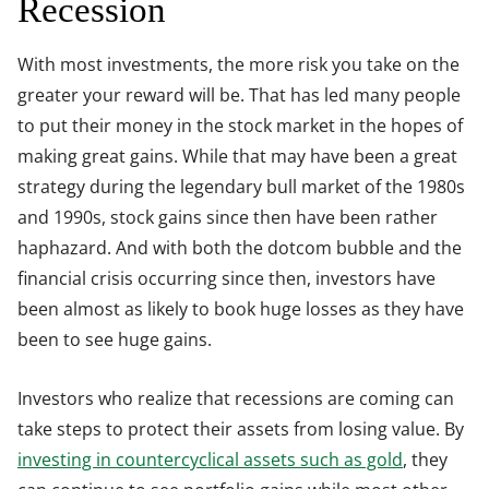
Recession
With most investments, the more risk you take on the
greater your reward will be. That has led many people
to put their money in the stock market in the hopes of
making great gains. While that may have been a great
strategy during the legendary bull market of the 1980s
and 1990s, stock gains since then have been rather
haphazard. And with both the dotcom bubble and the
financial crisis occurring since then, investors have
been almost as likely to book huge losses as they have
been to see huge gains.
Investors who realize that recessions are coming can
take steps to protect their assets from losing value. By
investing in countercyclical assets such as gold
, they