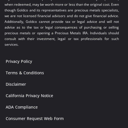
when redeemed, may be worth more or less than the original cost. Even
though Goldco and its representatives are precious metals specialists,
we are not licensed financial advisors and do not give financial advice.
Additionally, Goldco cannot provide tax or legal advice and will not
advise as to the tax or legal consequences of purchasing or selling
precious metals or opening a Precious Metals IRA. Individuals should
consult with their investment, legal or tax professionals for such
services.
Privacy Policy
Terms & Conditions
Disclaimer
California Privacy Notice
ADA Compliance
Consumer Request Web Form