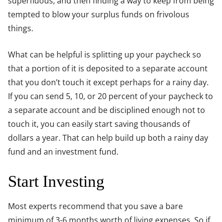
superfluous, and then finding a way to keep from being
tempted to blow your surplus funds on frivolous
things.
What can be helpful is splitting up your paycheck so
that a portion of it is deposited to a separate account
that you don’t touch it except perhaps for a rainy day.
If you can send 5, 10, or 20 percent of your paycheck to
a separate account and be disciplined enough not to
touch it, you can easily start saving thousands of
dollars a year. That can help build up both a rainy day
fund and an investment fund.
Start Investing
Most experts recommend that you save a bare
minimum of 3-6 months worth of living expenses. So if