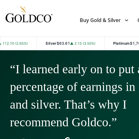
Buy Gold & Silver
Silver
$63.61
Platinum
$1,763.10
▲ 2.15 (3.50%)
▲ 21.20 (1
“I learned early on to put 
percentage of earnings in
and silver. That’s why I
recommend Goldco.”