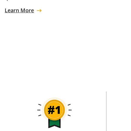
Learn More