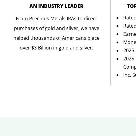
AN INDUSTRY LEADER
TO
Rated
From Precious Metals IRAs to direct
Rated
purchases of gold and silver, we have
Earne
helped thousands of Americans place
Mone
over $3 Billion in gold and silver.
2025 
2025 
Comp
Inc. 