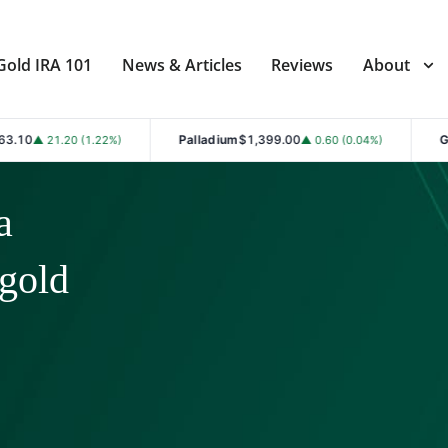
Gold IRA 101
News & Articles
Reviews
About
Palladium
$1,399.00
Gold
$4,361.30
.22%)
▲ 0.60 (0.04%)
▲ 
a
 gold