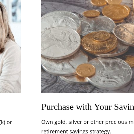
Purchase with Your Savi
Own gold, silver or other precious me
k) or
retirement savings strategy.