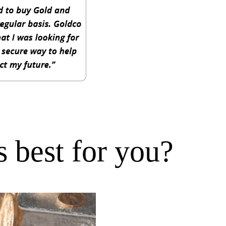
 best for you?