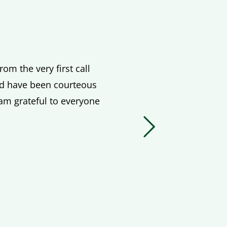
om the very first call
ved have been courteous
 am grateful to everyone