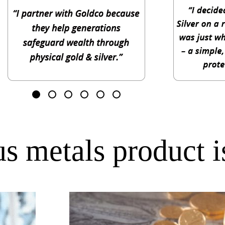
s metals product is