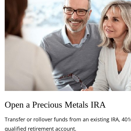
Open a Precious Metals IRA
Transfer or rollover funds from an existing IRA, 401(
qualified retirement account.