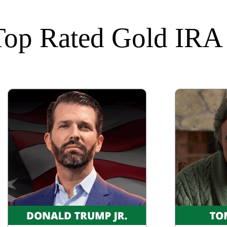
 Top Rated Gold IR