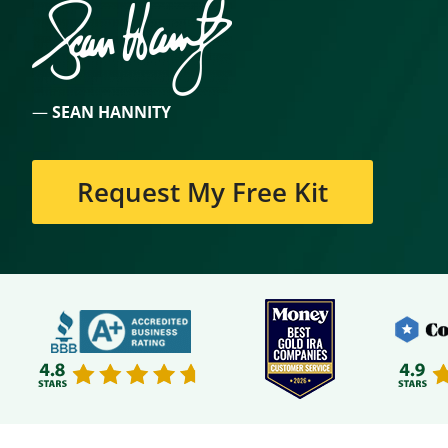
—
SEAN HANNITY
Request My Free Kit