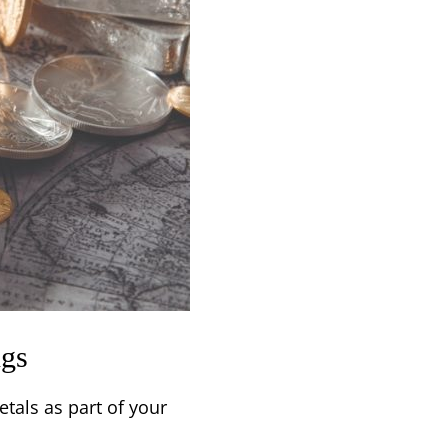
ngs
tals as part of your