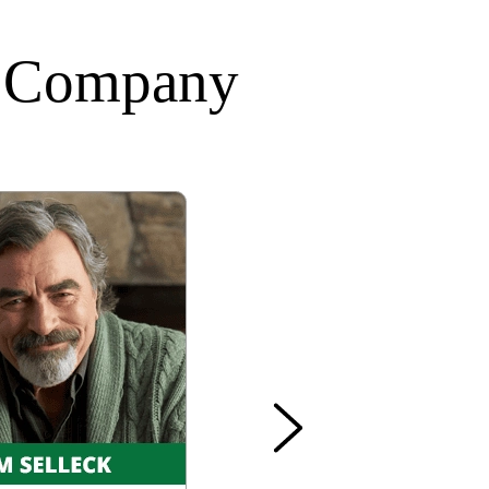
A Company