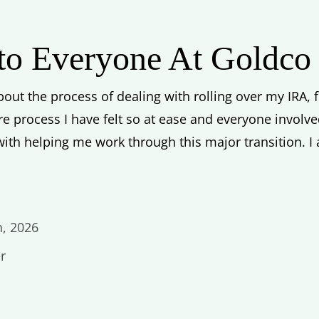
 to Everyone At Goldco
out the process of dealing with rolling over my IRA, fr
re process I have felt so at ease and everyone invol
ith helping me work through this major transition. I
h, 2026
r