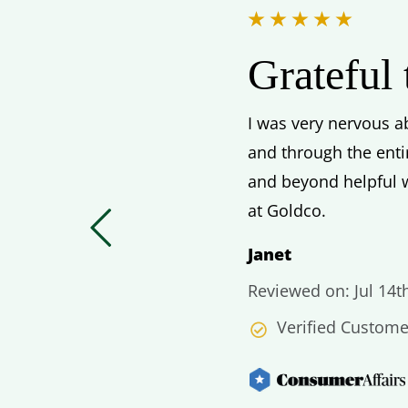
Grateful
I was very nervous ab
and through the enti
and beyond helpful w
at Goldco.
Janet
Reviewed on: Jul 14t
Verified Custome