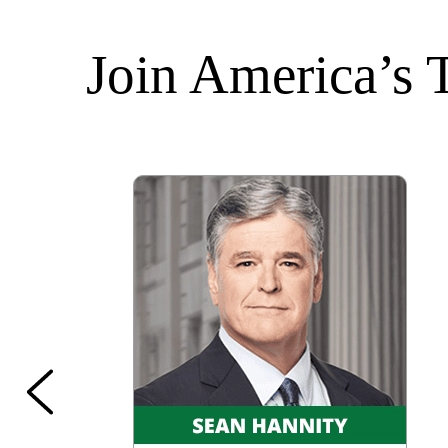
Join America’s