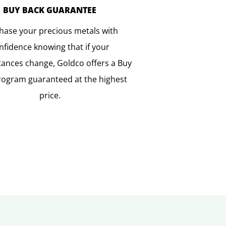
BUY BACK GUARANTEE
hase your precious metals with
nfidence knowing that if your
ances change, Goldco offers a Buy
rogram guaranteed at the highest
price.