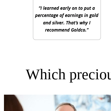
Which preciou