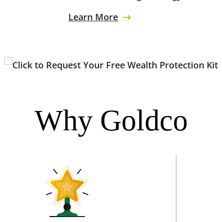
Learn More
Why Goldco