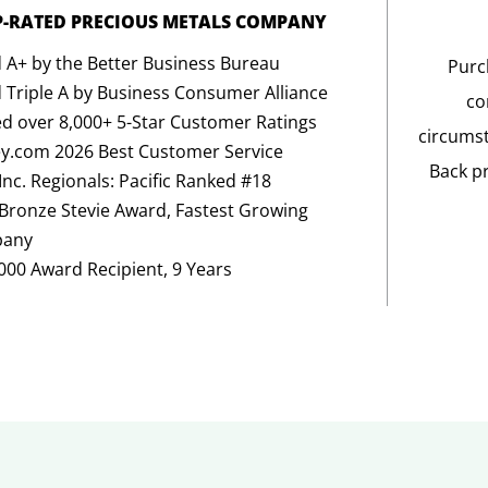
P-RATED PRECIOUS METALS COMPANY
 A+ by the Better Business Bureau
Purc
 Triple A by Business Consumer Alliance
co
d over 8,000+ 5-Star Customer Ratings
circumst
y.com 2026 Best Customer Service
Back p
Inc. Regionals: Pacific Ranked #18
Bronze Stevie Award, Fastest Growing
any
5000 Award Recipient, 9 Years